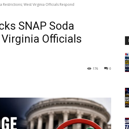
 Restrictions; West Virginia Officials Respond
ocks SNAP Soda
Virginia Officials
176
0