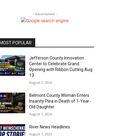
- Advertisment -
MOST POPULAR
Jefferson County Innovation
Center to Celebrate Grand
Opening with Ribbon Cutting Aug.
13
August 7, 2026
Belmont County Woman Enters
Insanity Plea in Death of 1-Year-
Old Daughter
August 7, 2026
River News Headlines
August 7, 2026