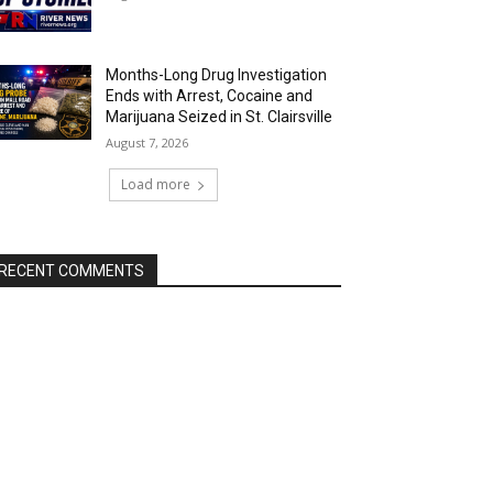
Months-Long Drug Investigation
Ends with Arrest, Cocaine and
Marijuana Seized in St. Clairsville
August 7, 2026
Load more
RECENT COMMENTS