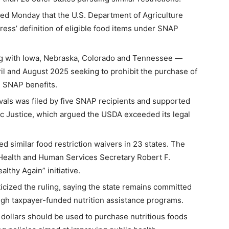
ed Monday that the U.S. Department of Agriculture
ess’ definition of eligible food items under SNAP
ng with Iowa, Nebraska, Colorado and Tennessee —
il and August 2025 seeking to prohibit the purchase of
g SNAP benefits.
vals was filed by five SNAP recipients and supported
c Justice, which argued the USDA exceeded its legal
 similar food restriction waivers in 23 states. The
 Health and Human Services Secretary Robert F.
lthy Again” initiative.
ticized the ruling, saying the state remains committed
ugh taxpayer-funded nutrition assistance programs.
 dollars should be used to purchase nutritious foods