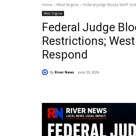
Home
West Virginia
Federal Judge Blocks SNAP Soda
West Virginia
Federal Judge Bl
Restrictions; West 
Respond
By
River News
June 25, 2026
Share