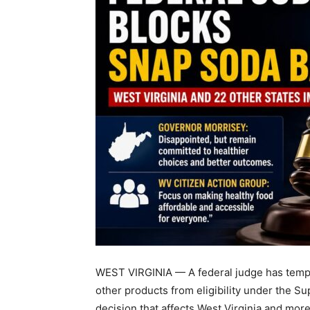
WEST VIRGINIA — A federal judge has tempo
other products from eligibility under the S
decision that affects West Virginia and more