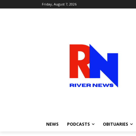
Friday, August 7, 2026
NEWS
PODCASTS
OBITUARIES