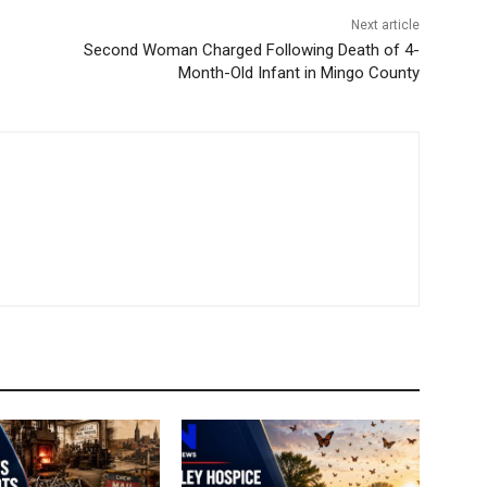
Next article
Second Woman Charged Following Death of 4-
Month-Old Infant in Mingo County