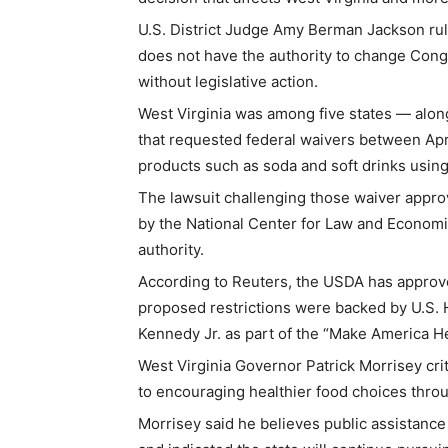
U.S. District Judge Amy Berman Jackson rul
does not have the authority to change Congr
without legislative action.
West Virginia was among five states — alo
that requested federal waivers between Apr
products such as soda and soft drinks usin
The lawsuit challenging those waiver appro
by the National Center for Law and Economi
authority.
According to Reuters, the USDA has approved
proposed restrictions were backed by U.S.
Kennedy Jr. as part of the “Make America Hea
West Virginia Governor Patrick Morrisey cri
to encouraging healthier food choices thro
Morrisey said he believes public assistance