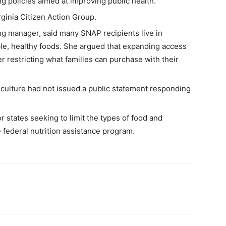
ng policies aimed at improving public health.
inia Citizen Action Group.
ng manager, said many SNAP recipients live in
ble, healthy foods. She argued that expanding access
er restricting what families can purchase with their
riculture had not issued a public statement responding
 states seeking to limit the types of food and
 federal nutrition assistance program.