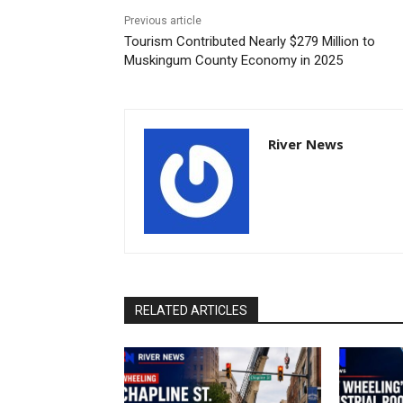
Previous article
Tourism Contributed Nearly $279 Million to
Muskingum County Economy in 2025
River News
RELATED ARTICLES