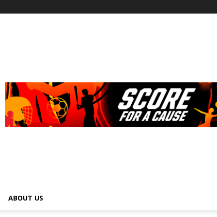
ABOUT US