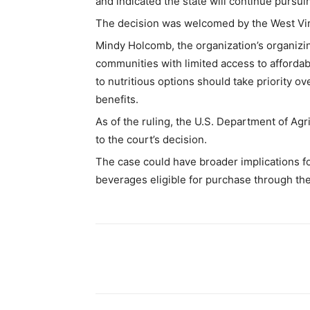
and indicated the state will continue pursui
The decision was welcomed by the West Virg
Mindy Holcomb, the organization’s organizi
communities with limited access to afforda
to nutritious options should take priority ov
benefits.
As of the ruling, the U.S. Department of Ag
to the court’s decision.
The case could have broader implications for
beverages eligible for purchase through the
Share