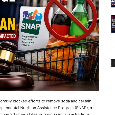
rarily blocked efforts to remove soda and certain
upplemental Nutrition Assistance Program (SNAP), a
 than 20 other states pursuing similar restrictions.