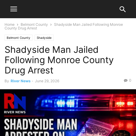
Home
Belmont County
Shadyside Man Jailed Following Monroe
County Drug Arrest
Belmont County
Shadyside
Shadyside Man Jailed
Following Monroe County
Drug Arrest
0
By
River News
-
June 29, 2026