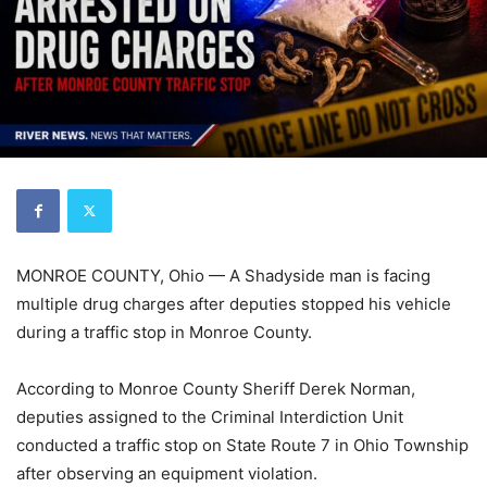
MONROE COUNTY, Ohio — A Shadyside man is facing
multiple drug charges after deputies stopped his vehicle
during a traffic stop in Monroe County.
According to Monroe County Sheriff Derek Norman,
deputies assigned to the Criminal Interdiction Unit
conducted a traffic stop on State Route 7 in Ohio Township
after observing an equipment violation.