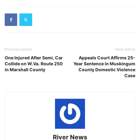
Previous article
Next article
One Injured After Semi, Car
Appeals Court Affirms 25-
Collide on W.Va. Route 250
Year Sentence in Muskingum
in Marshall County
County Domestic Violence
Case
River News