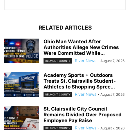
RELATED ARTICLES
Ohio Man Wanted After
Authorities Allege New Crimes
Were Committed While...
River News
-
August 7, 2026
BELMONT COUNTY
Academy Sports + Outdoors
Treats St. Clairsville Student-
Athletes to Shopping Spree...
River News
-
August 7, 2026
BELMONT COUNTY
St. Clairsville City Council
Remains Divided Over Proposed
Employee Pay Raise
River News
-
August 7, 2026
BELMONT COUNTY