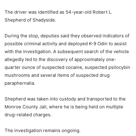
The driver was identified as 54-year-old Robert L.
Shepherd of Shadyside.
During the stop, deputies said they observed indicators of
possible criminal activity and deployed K-9 Odin to assist
with the investigation. A subsequent search of the vehicle
allegedly led to the discovery of approximately one-
quarter ounce of suspected cocaine, suspected psilocybin
mushrooms and several items of suspected drug
paraphernalia.
Shepherd was taken into custody and transported to the
Monroe County Jail, where he is being held on multiple
drug-related charges.
The investigation remains ongoing.