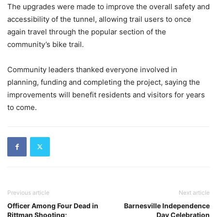
The upgrades were made to improve the overall safety and
accessibility of the tunnel, allowing trail users to once
again travel through the popular section of the
community’s bike trail.
Community leaders thanked everyone involved in
planning, funding and completing the project, saying the
improvements will benefit residents and visitors for years
to come.
Previous article
Next article
Officer Among Four Dead in
Barnesville Independence
Rittman Shooting;
Day Celebration