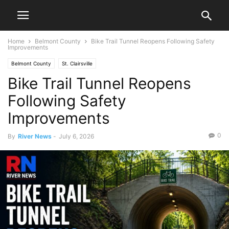
Home
Belmont County
Bike Trail Tunnel Reopens Following Safety
Improvements
Belmont County
St. Clairsville
Bike Trail Tunnel Reopens
Following Safety
Improvements
0
By
River News
-
July 6, 2026