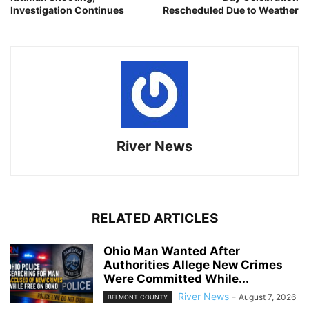
Investigation Continues
Rescheduled Due to Weather
River News
RELATED ARTICLES
Ohio Man Wanted After
Authorities Allege New Crimes
Were Committed While...
River News
-
August 7, 2026
BELMONT COUNTY