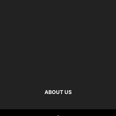
ABOUT US