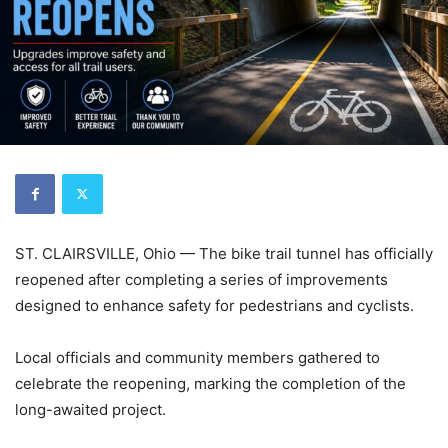
ST. CLAIRSVILLE, Ohio — The bike trail tunnel has officially
reopened after completing a series of improvements
designed to enhance safety for pedestrians and cyclists.
Local officials and community members gathered to
celebrate the reopening, marking the completion of the
long-awaited project.