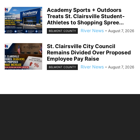
Academy Sports + Outdoors
Treats St. Clairsville Student-
Athletes to Shopping Spree...
River News
-
August 7, 2026
BELMONT COUNTY
St. Clairsville City Council
Remains Divided Over Proposed
Employee Pay Raise
River News
-
August 7, 2026
BELMONT COUNTY