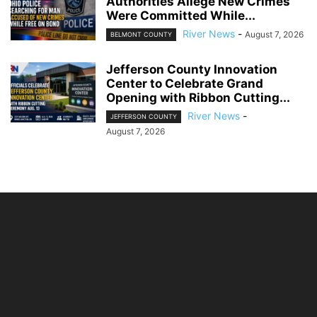
Authorities Allege New Crimes
Were Committed While...
River News
-
August 7, 2026
BELMONT COUNTY
Jefferson County Innovation
Center to Celebrate Grand
Opening with Ribbon Cutting...
River News
-
JEFFERSON COUNTY
August 7, 2026