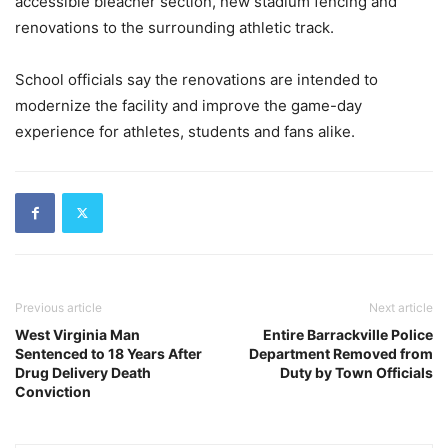
accessible bleacher section, new stadium fencing and
renovations to the surrounding athletic track.
School officials say the renovations are intended to
modernize the facility and improve the game-day
experience for athletes, students and fans alike.
Previous article
Next article
West Virginia Man
Entire Barrackville Police
Sentenced to 18 Years After
Department Removed from
Drug Delivery Death
Duty by Town Officials
Conviction