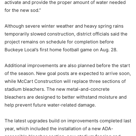
activate and provide the proper amount of water needed
for the new sod.”
Although severe winter weather and heavy spring rains
temporarily slowed construction, district officials said the
project remains on schedule for completion before
Buckeye Local’s first home football game on Aug. 28.
Additional improvements are also planned before the start
of the season. New goal posts are expected to arrive soon,
while McCart Construction will replace three sections of
stadium bleachers. The new metal-and-concrete
bleachers are designed to better withstand moisture and
help prevent future water-related damage.
The latest upgrades build on improvements completed last
year, which included the installation of a new ADA-