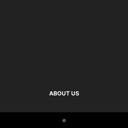
ABOUT US
©