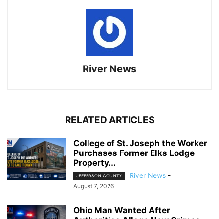
River News
RELATED ARTICLES
College of St. Joseph the Worker
Purchases Former Elks Lodge
Property...
River News
-
JEFFERSON COUNTY
August 7, 2026
Ohio Man Wanted After