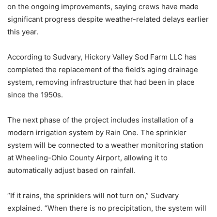
on the ongoing improvements, saying crews have made
significant progress despite weather-related delays earlier
this year.
According to Sudvary, Hickory Valley Sod Farm LLC has
completed the replacement of the field’s aging drainage
system, removing infrastructure that had been in place
since the 1950s.
The next phase of the project includes installation of a
modern irrigation system by Rain One. The sprinkler
system will be connected to a weather monitoring station
at Wheeling-Ohio County Airport, allowing it to
automatically adjust based on rainfall.
“If it rains, the sprinklers will not turn on,” Sudvary
explained. “When there is no precipitation, the system will