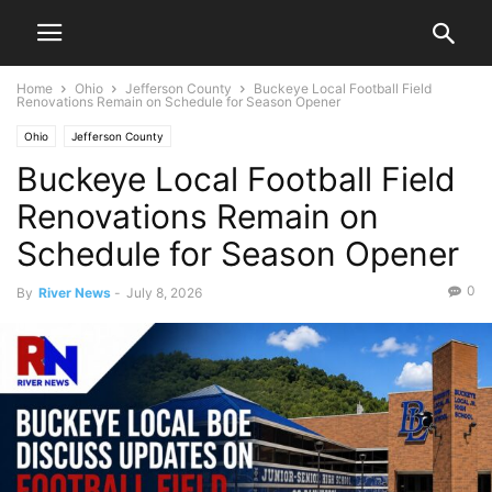
Home
Ohio
Jefferson County
Buckeye Local Football Field
Renovations Remain on Schedule for Season Opener
Ohio
Jefferson County
Buckeye Local Football Field
Renovations Remain on
Schedule for Season Opener
0
By
River News
-
July 8, 2026