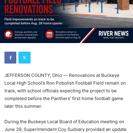
JEFFERSON COUNTY, Ohio — Renovations at Buckeye
Local High School’s Ron Pobolish Football Field remain on
track, with school officials expecting the project to be
completed before the Panthers’ first home football game
later this summer.
During the Buckeye Local Board of Education meeting on
June 29, Superintendent Coy Sudvary provided an update