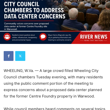
WHEELING, W.Va. — A large crowd filled Wheeling City
Council chambers Tuesday evening, with many residents
using the public comment portion of the meeting to
express concerns about a proposed data center planned
for the former Centre Foundry property in Warwood.
While council members heard comments on several topics,