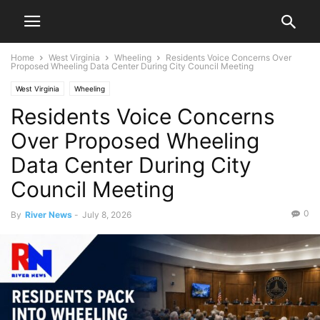
Home
West Virginia
Wheeling
Residents Voice Concerns Over
Proposed Wheeling Data Center During City Council Meeting
West Virginia
Wheeling
Residents Voice Concerns
Over Proposed Wheeling
Data Center During City
Council Meeting
0
By
River News
-
July 8, 2026