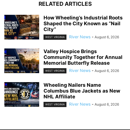
RELATED ARTICLES
How Wheeling’s Industrial Roots
Shaped the City Known as “Nail
City”
River News
-
August 6, 2026
WEST VIRGINIA
Valley Hospice Brings
Community Together for Annual
Memorial Butterfly Release
River News
-
August 6, 2026
WEST VIRGINIA
Wheeling Nailers Name
Columbus Blue Jackets as New
NHL Affiliate
River News
-
August 6, 2026
WEST VIRGINIA