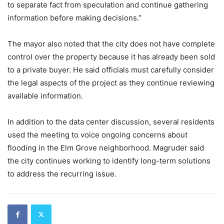
to separate fact from speculation and continue gathering
information before making decisions.”
The mayor also noted that the city does not have complete
control over the property because it has already been sold
to a private buyer. He said officials must carefully consider
the legal aspects of the project as they continue reviewing
available information.
In addition to the data center discussion, several residents
used the meeting to voice ongoing concerns about
flooding in the Elm Grove neighborhood. Magruder said
the city continues working to identify long-term solutions
to address the recurring issue.