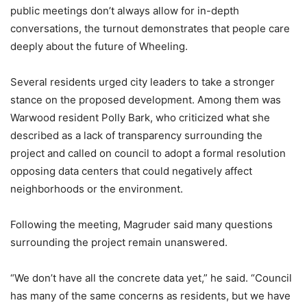
public meetings don’t always allow for in-depth
conversations, the turnout demonstrates that people care
deeply about the future of Wheeling.
Several residents urged city leaders to take a stronger
stance on the proposed development. Among them was
Warwood resident Polly Bark, who criticized what she
described as a lack of transparency surrounding the
project and called on council to adopt a formal resolution
opposing data centers that could negatively affect
neighborhoods or the environment.
Following the meeting, Magruder said many questions
surrounding the project remain unanswered.
“We don’t have all the concrete data yet,” he said. “Council
has many of the same concerns as residents, but we have