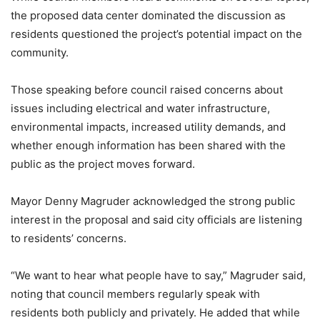
the proposed data center dominated the discussion as
residents questioned the project’s potential impact on the
community.
Those speaking before council raised concerns about
issues including electrical and water infrastructure,
environmental impacts, increased utility demands, and
whether enough information has been shared with the
public as the project moves forward.
Mayor Denny Magruder acknowledged the strong public
interest in the proposal and said city officials are listening
to residents’ concerns.
“We want to hear what people have to say,” Magruder said,
noting that council members regularly speak with
residents both publicly and privately. He added that while