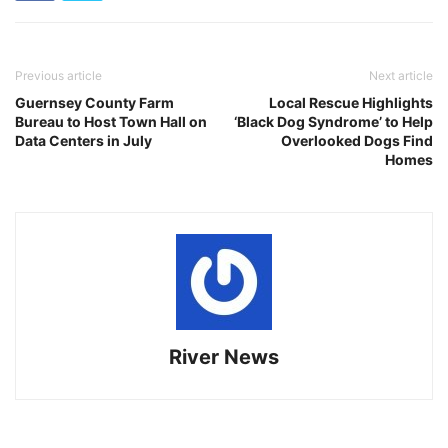
Previous article
Next article
Guernsey County Farm
Local Rescue Highlights
Bureau to Host Town Hall on
‘Black Dog Syndrome’ to Help
Data Centers in July
Overlooked Dogs Find
Homes
River News