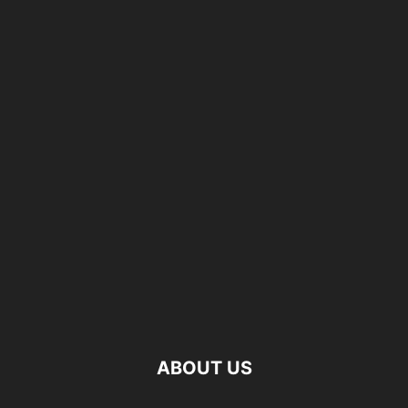
ABOUT US