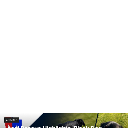
SPORT
TECHNOLOGY
TRAFFIC
TRANSPORTATION
VIDEO
WATER
WEATHER
WEST VIRGINIA
ZANESVILLE
ANIMALS