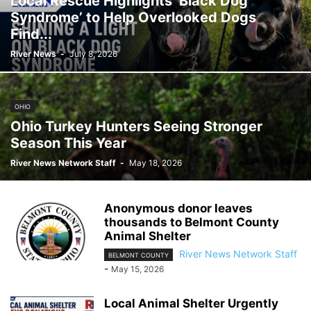
Local Rescue Highlights ‘Black Dog
Syndrome’ to Help Overlooked Dogs
Find...
River News
-
July 8, 2026
OHIO
Ohio Turkey Hunters Seeing Stronger
Season This Year
River News Network Staff
-
May 18, 2026
Anonymous donor leaves
thousands to Belmont County
Animal Shelter
River News Network Staff
BELMONT COUNTY
-
May 15, 2026
Local Animal Shelter Urgently