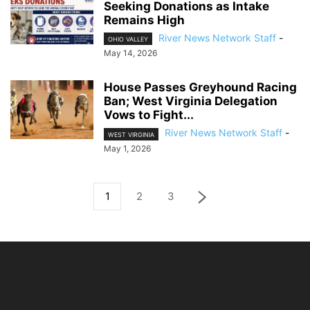
Seeking Donations as Intake
Remains High
River News Network Staff
-
OHIO VALLEY
May 14, 2026
House Passes Greyhound Racing
Ban; West Virginia Delegation
Vows to Fight...
River News Network Staff
-
WEST VIRGINIA
May 1, 2026
1
2
3