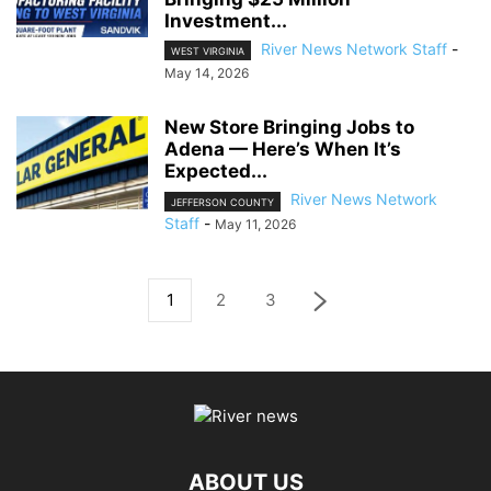
Investment...
River News Network Staff
-
WEST VIRGINIA
May 14, 2026
New Store Bringing Jobs to
Adena — Here’s When It’s
Expected...
River News Network
JEFFERSON COUNTY
Staff
-
May 11, 2026
1
2
3
ABOUT US