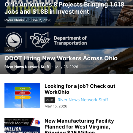
Ohio Announces 8 Projects Bringing 1,618
SPORT
TECHNOLOGY
TRAFFIC
TRANSPORTATION
VIDEO
Jobs and $1.8B in Investment
WATER
WEATHER
WEST VIRGINIA
ZANESVILLE
River News
-
June 2, 2026
JOBS
ODOT Hiring New Workers Across Ohio
River News Network Staff
-
May 26, 2026
Looking for a job? Check out
WorkOhio
River News Network Staff
-
OHIO
May 15, 2026
New Manufacturing Facility
Planned for West Virginia,
Bringing $25 Million