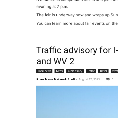
evening at 7 p.m.
The fair is underway now and wraps up Sun
You can learn more about fair events on the
Traffic advisory for 
and WV 2
Local news
News
Ohio Valley
Traffic
Travel
West
River News Network Staff
-
August 12, 2025
0