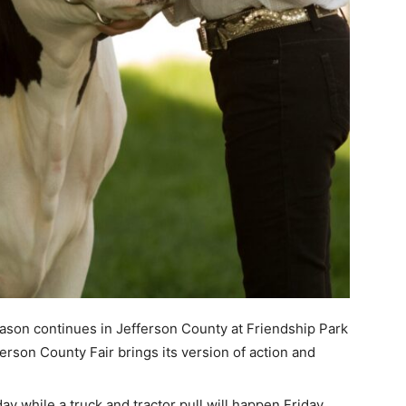
on continues in Jefferson County at Friendship Park
ferson County Fair brings its version of action and
ay while a truck and tractor pull will happen Friday