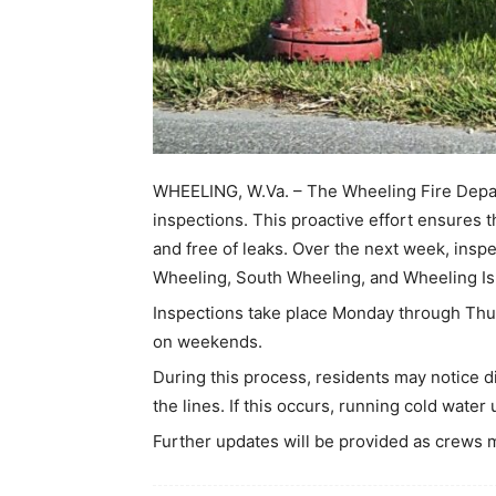
WHEELING, W.Va. – The Wheeling Fire Depart
inspections. This proactive effort ensures t
and free of leaks. Over the next week, insp
Wheeling, South Wheeling, and Wheeling Is
Inspections take place Monday through Thur
on weekends.
During this process, residents may notice d
the lines. If this occurs, running cold water
Further updates will be provided as crews 