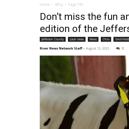
Home
Blog
Page 193
Don’t miss the fun a
edition of the Jeffe
Jefferson County
Local news
News
Ohio
Smithfiel
River News Network Staff
-
August 13, 2025
0