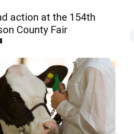
nd action at the 154th
rson County Fair
d