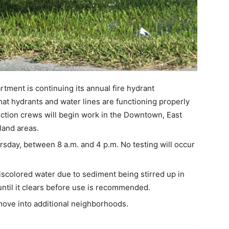
ment is continuing its annual fire hydrant
hat hydrants and water lines are functioning properly
ection crews will begin work in the Downtown, East
land areas.
sday, between 8 a.m. and 4 p.m. No testing will occur
iscolored water due to sediment being stirred up in
 until it clears before use is recommended.
move into additional neighborhoods.