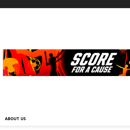
ABOUT US