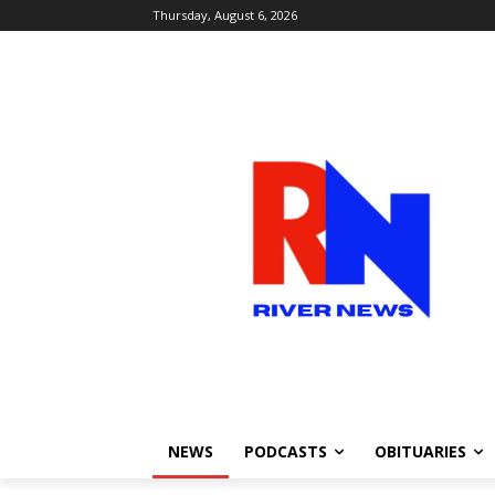
Thursday, August 6, 2026
NEWS
PODCASTS
OBITUARIES