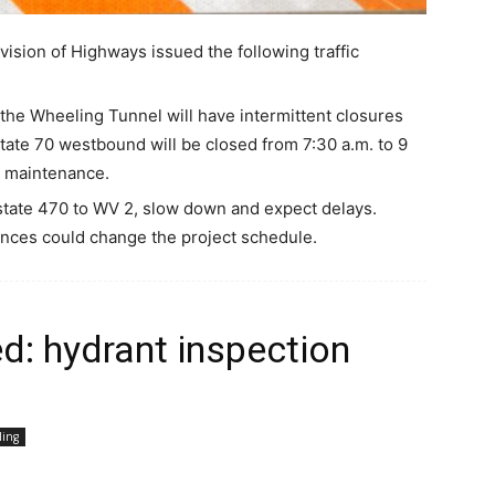
ision of Highways issued the following traffic
the Wheeling Tunnel will have intermittent closures
ate 70 westbound will be closed from 7:30 a.m. to 9
l maintenance.
rstate 470 to WV 2, slow down and expect delays.
nces could change the project schedule.
d: hydrant inspection
ling