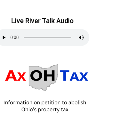
Live River Talk Audio