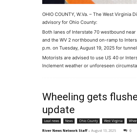
OHIO COUNTY, W.Va. – The West Virginia Div
advisory for Ohio County:
Both lanes of Interstate 70 westbound near 
and the WV 2 northbound on-ramp to Interst
p.m. on Tuesday, August 19, 2025 for tunne
Motorists are advised to use US 40 or Inte
Inclement weather or unforeseen circumsta
Wheeling gets flushe
update
Local news
News
Ohio County
West Virginia
Whee
River News Network Staff
-
August 13, 2025
0