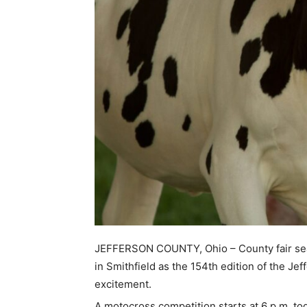
JEFFERSON COUNTY, Ohio – County fair seas
in Smithfield as the 154th edition of the Jef
excitement.
A motocross competition starts at 6 p.m. tod