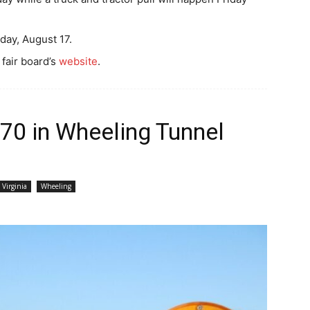
day, August 17.
 fair board’s
website
.
I-70 in Wheeling Tunnel
 Virginia
Wheeling