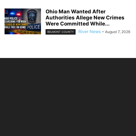
Ohio Man Wanted After
Authorities Allege New Crimes
Were Committed While...
River News
-
August 7, 2026
BELMONT COUNTY