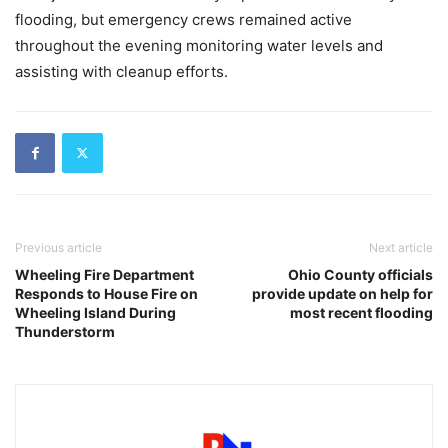
flooding, but emergency crews remained active
throughout the evening monitoring water levels and
assisting with cleanup efforts.
Previous article
Next article
Wheeling Fire Department
Ohio County officials
Responds to House Fire on
provide update on help for
Wheeling Island During
most recent flooding
Thunderstorm