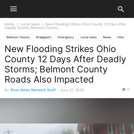
Home
Local news
New Flooding Strikes Ohio County 12 Days After
Deadly Storms; Belmont County...
Belmont County
Bridgeport
Emergency
Local news
News
Ohio
New Flooding Strikes Ohio
West Virginia
Ohio County
Ohio Valley
Weather
County 12 Days After Deadly
Storms; Belmont County
Roads Also Impacted
0
By
River News Network Staff
-
June 27, 2025