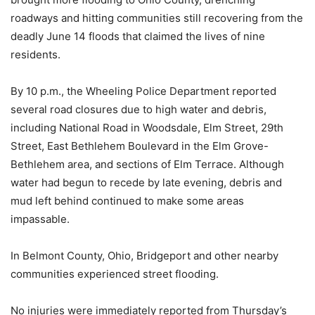
roadways and hitting communities still recovering from the
deadly June 14 floods that claimed the lives of nine
residents.
By 10 p.m., the Wheeling Police Department reported
several road closures due to high water and debris,
including National Road in Woodsdale, Elm Street, 29th
Street, East Bethlehem Boulevard in the Elm Grove-
Bethlehem area, and sections of Elm Terrace. Although
water had begun to recede by late evening, debris and
mud left behind continued to make some areas
impassable.
In Belmont County, Ohio, Bridgeport and other nearby
communities experienced street flooding.
No injuries were immediately reported from Thursday’s