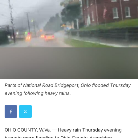
Parts of National Road Bridgeport, Ohio flooded Thursday
evening following heavy rains.
OHIO COUNTY, W.Va. — Heavy rain Thursday evening
brought more flooding to Ohio County, drenching