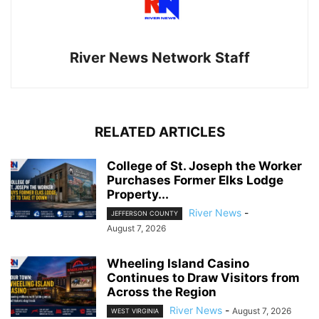
River News Network Staff
RELATED ARTICLES
College of St. Joseph the Worker
Purchases Former Elks Lodge
Property...
River News
-
JEFFERSON COUNTY
August 7, 2026
Wheeling Island Casino
Continues to Draw Visitors from
Across the Region
River News
-
August 7, 2026
WEST VIRGINIA