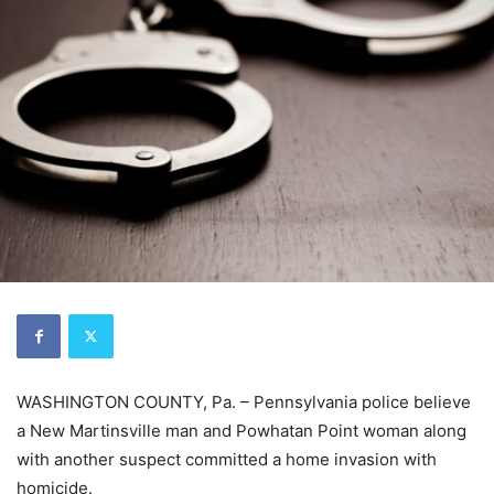
WASHINGTON COUNTY, Pa. – Pennsylvania police believe
a New Martinsville man and Powhatan Point woman along
with another suspect committed a home invasion with
homicide.