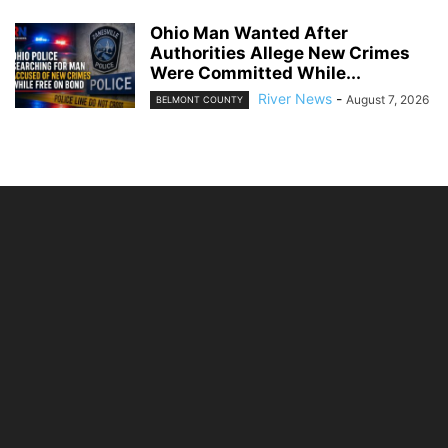
Ohio Man Wanted After
Authorities Allege New Crimes
Were Committed While...
River News
-
August 7, 2026
BELMONT COUNTY