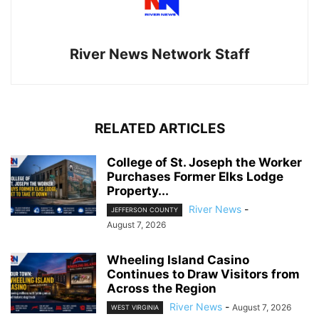
River News Network Staff
RELATED ARTICLES
College of St. Joseph the Worker
Purchases Former Elks Lodge
Property...
River News
-
JEFFERSON COUNTY
August 7, 2026
Wheeling Island Casino
Continues to Draw Visitors from
Across the Region
River News
-
August 7, 2026
WEST VIRGINIA