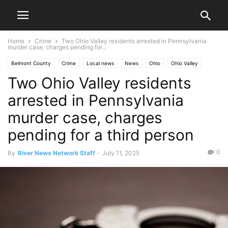
Home
Crime
Two Ohio Valley residents arrested in Pennsylvania
murder case, charges pending for...
Belmont County
Crime
Local news
News
Ohio
Ohio Valley
Two Ohio Valley residents
Pennsylvania
St. Clairsville
West Virginia
Wheeling
arrested in Pennsylvania
murder case, charges
pending for a third person
0
By
River News Network Staff
-
July 11, 2025