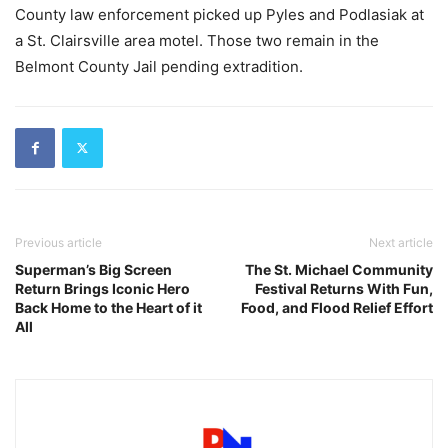
County law enforcement picked up Pyles and Podlasiak at
a St. Clairsville area motel. Those two remain in the
Belmont County Jail pending extradition.
Previous article
Next article
Superman’s Big Screen
The St. Michael Community
Return Brings Iconic Hero
Festival Returns With Fun,
Back Home to the Heart of it
Food, and Flood Relief Effort
All