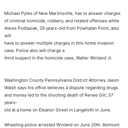
Michael Pyles of New Martinsville, has to answer charges
of criminal homicide, robbery, and related offenses while
Alexis Podlasiak, 29 years-old from Powhatan Point, also
will
have to answer multiple charges in this home invasion
case. Police also will charge a
third suspect in the homicide case, Walter Winland Jr.
Washington County Pennsylvania District Attorney Jason
Walsh says his office believes a dispute regarding drugs
and money led to the shooting death of Renee Gill, 37
years-
old at a home on Eleanor Street in Langeloth in June.
Wheeling police arrested Winland on June 20th. Belmont