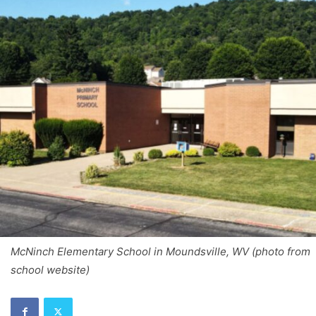
McNinch Elementary School in Moundsville, WV (photo from
school website)