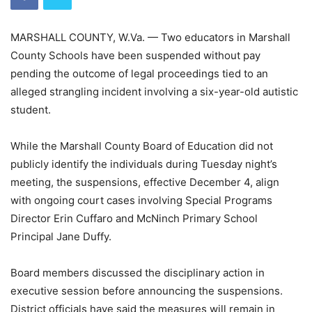
MARSHALL COUNTY, W.Va. — Two educators in Marshall
County Schools have been suspended without pay
pending the outcome of legal proceedings tied to an
alleged strangling incident involving a six-year-old autistic
student.
While the Marshall County Board of Education did not
publicly identify the individuals during Tuesday night’s
meeting, the suspensions, effective December 4, align
with ongoing court cases involving Special Programs
Director Erin Cuffaro and McNinch Primary School
Principal Jane Duffy.
Board members discussed the disciplinary action in
executive session before announcing the suspensions.
District officials have said the measures will remain in