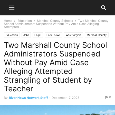
Home
Education
Marshall County Schools
Two Marshall County
School Administrators Suspended Without Pay Amid Case Alleging
Attempted...
Education
Jobs
Legal
Local news
West Virginia
Marshall County
Two Marshall County School
Marshall County Schools
Moundsville
News
Ohio Valley
Administrators Suspended
Without Pay Amid Case
Alleging Attempted
Strangling of Student by
Teacher
0
By
River News Network Staff
-
December 17, 2025