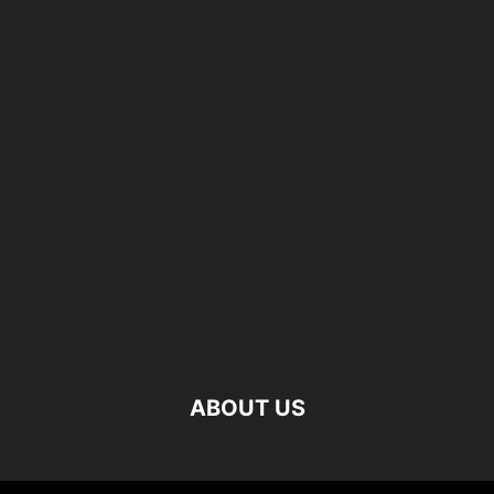
ABOUT US