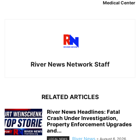
Medical Center
River News Network Staff
RELATED ARTICLES
River News Headlines: Fatal
Crash Under Investigation,
Property Enforcement Upgrades
and...
River News
-
August 6, 2026
LOCAL NEWS