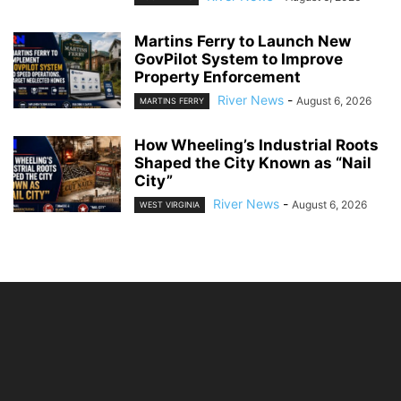
Martins Ferry to Launch New
GovPilot System to Improve
Property Enforcement
River News
-
August 6, 2026
MARTINS FERRY
How Wheeling’s Industrial Roots
Shaped the City Known as “Nail
City”
River News
-
August 6, 2026
WEST VIRGINIA