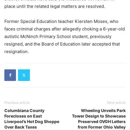
place until the related legal matters are resolved.
Former Special Education teacher Kiersten Moses, who
faces criminal charges after allegedly choking a 6-year-old
autistic McNinch Primary School student, previously
resigned, and the Board of Education later accepted that
resignation.
Previous article
Next article
Columbiana County
Wheeling Unveils Park
Forecloses on East
Tower Design to Showcase
Liverpool’s Hot Dog Shoppe
Preserved OVGH Letters
Over Back Taxes
from Former Ohio Valley