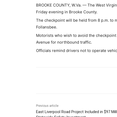
BROOKE COUNTY, W.Va. — The West Virginia 
Friday evening in Brooke County.
The checkpoint will be held from 8 p.m. to 
Follansbee.
Motorists who wish to avoid the checkpoin
Avenue for northbound traffic.
Officials remind drivers not to operate vehi
Share
Previous article
East Liverpool Road Project Included in $97 Mill