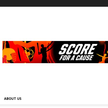
ABOUT US