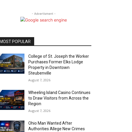
- Advertisment -
MOST POPULAR
College of St. Joseph the Worker
Purchases Former Elks Lodge
Property in Downtown
Steubenville
August 7, 2026
Wheeling Island Casino Continues
to Draw Visitors from Across the
Region
August 7, 2026
Ohio Man Wanted After
Authorities Allege New Crimes