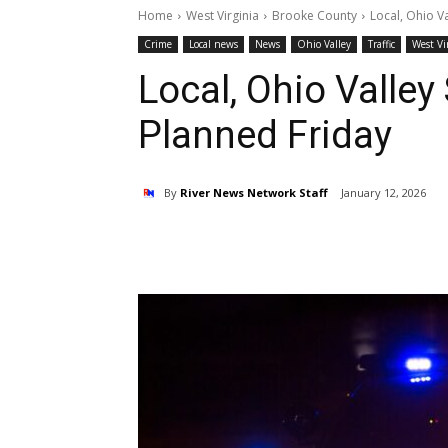
Home
West Virginia
Brooke County
Local, Ohio V
Crime
Local news
News
Ohio Valley
Traffic
West Vi
Local, Ohio Valley
Planned Friday
By
River News Network Staff
January 12, 2026
Share