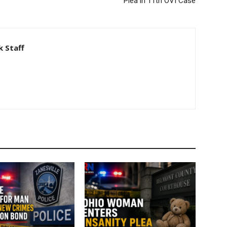
Plea in 11th OVI Case
 Staff