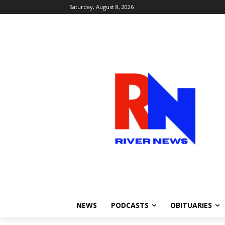
Saturday, August 8, 2026
NEWS
PODCASTS
OBITUARIES