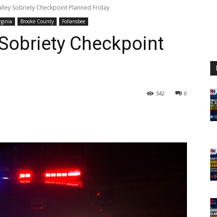
alley Sobriety Checkpoint Planned Friday
rginia
Brooke County
Follansbee
 Sobriety Checkpoint
542
0