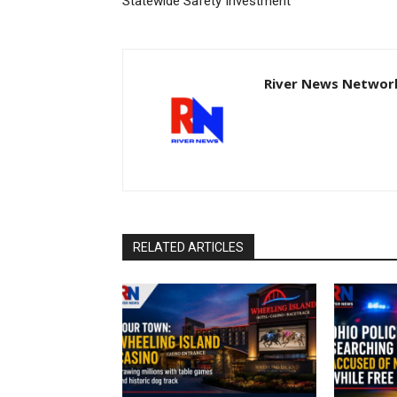
Statewide Safety Investment
River News Network
RELATED ARTICLES