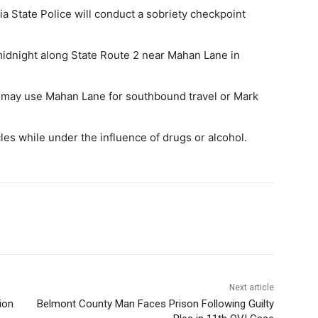
State Police will conduct a sobriety checkpoint
midnight along State Route 2 near Mahan Lane in
t may use Mahan Lane for southbound travel or Mark
cles while under the influence of drugs or alcohol.
Next article
ion
Belmont County Man Faces Prison Following Guilty