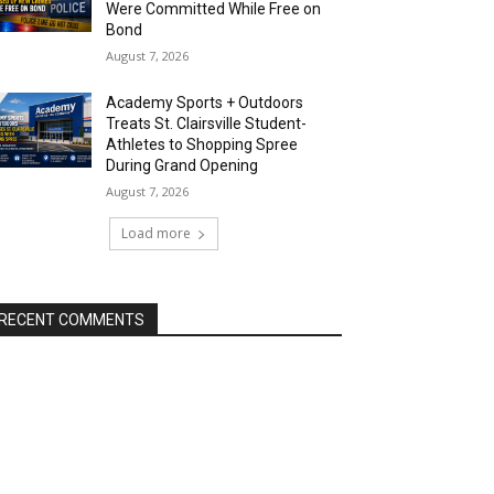
Were Committed While Free on
Bond
August 7, 2026
Academy Sports + Outdoors
Treats St. Clairsville Student-
Athletes to Shopping Spree
During Grand Opening
August 7, 2026
Load more
RECENT COMMENTS