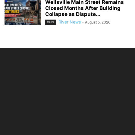
Wellsville Main Street Remains
Closed Months After Building
Collapse as Dispute...
River News
-
August 5, 2026
OHIO