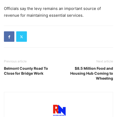
Officials say the levy remains an important source of
revenue for maintaining essential services.
Previous article
Next article
Belmont County Road To
$8.5 Million Food and
Close for Bridge Work
Housing Hub Coming to
Wheeling