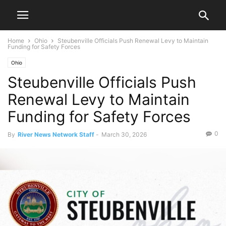
Home
Ohio
Steubenville Officials Push Renewal Levy to Maintain
Funding for Safety Forces
Ohio
Steubenville Officials Push
Renewal Levy to Maintain
Funding for Safety Forces
0
By
River News Network Staff
-
March 30, 2026