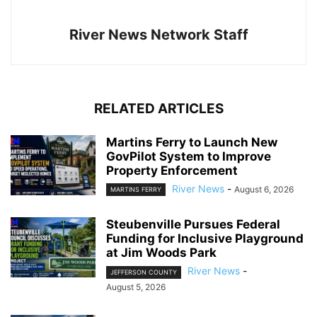
River News Network Staff
RELATED ARTICLES
Martins Ferry to Launch New
GovPilot System to Improve
Property Enforcement
River News
-
August 6, 2026
MARTINS FERRY
Steubenville Pursues Federal
Funding for Inclusive Playground
at Jim Woods Park
River News
-
JEFFERSON COUNTY
August 5, 2026