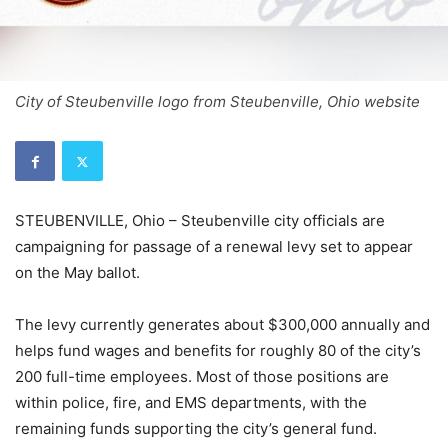
City of Steubenville logo from Steubenville, Ohio website
STEUBENVILLE, Ohio – Steubenville city officials are
campaigning for passage of a renewal levy set to appear
on the May ballot.
The levy currently generates about $300,000 annually and
helps fund wages and benefits for roughly 80 of the city’s
200 full-time employees. Most of those positions are
within police, fire, and EMS departments, with the
remaining funds supporting the city’s general fund.