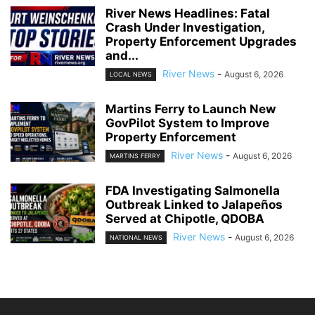
River News Headlines: Fatal
Crash Under Investigation,
Property Enforcement Upgrades
and...
River News
-
August 6, 2026
LOCAL NEWS
Martins Ferry to Launch New
GovPilot System to Improve
Property Enforcement
River News
-
August 6, 2026
MARTINS FERRY
FDA Investigating Salmonella
Outbreak Linked to Jalapeños
Served at Chipotle, QDOBA
River News
-
August 6, 2026
NATIONAL NEWS