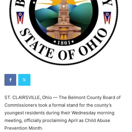
ST. CLAIRSVILLE, Ohio — The Belmont County Board of
Commissioners took a formal stand for the county’s
youngest residents during their Wednesday morning
meeting, officially proclaiming April as Child Abuse
Prevention Month.