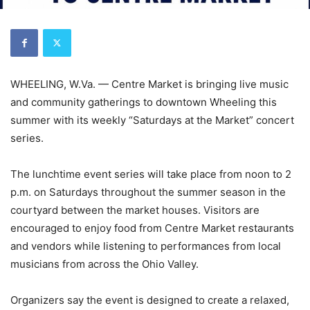
WHEELING, W.Va. — Centre Market is bringing live music
and community gatherings to downtown Wheeling this
summer with its weekly “Saturdays at the Market” concert
series.
The lunchtime event series will take place from noon to 2
p.m. on Saturdays throughout the summer season in the
courtyard between the market houses. Visitors are
encouraged to enjoy food from Centre Market restaurants
and vendors while listening to performances from local
musicians from across the Ohio Valley.
Organizers say the event is designed to create a relaxed,