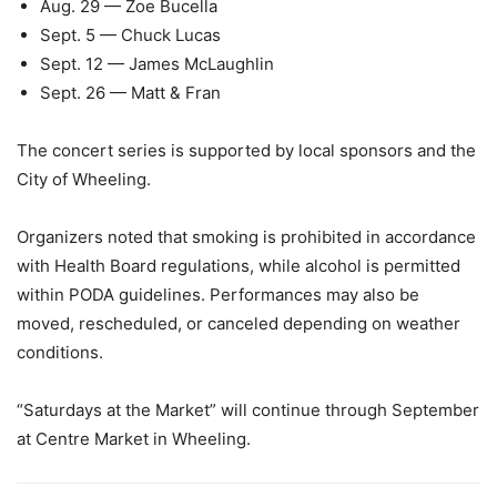
Aug. 29 — Zoe Bucella
Sept. 5 — Chuck Lucas
Sept. 12 — James McLaughlin
Sept. 26 — Matt & Fran
The concert series is supported by local sponsors and the
City of Wheeling.
Organizers noted that smoking is prohibited in accordance
with Health Board regulations, while alcohol is permitted
within PODA guidelines. Performances may also be
moved, rescheduled, or canceled depending on weather
conditions.
“Saturdays at the Market” will continue through September
at Centre Market in Wheeling.