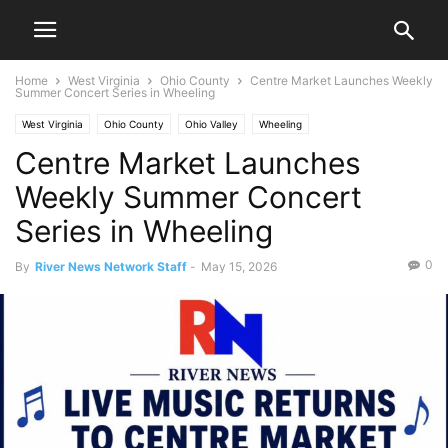
Home
West Virginia
Ohio County
Centre Market Launches Weekly
Summer Concert Series in Wheeling
West Virginia
Ohio County
Ohio Valley
Wheeling
Centre Market Launches
Weekly Summer Concert
Series in Wheeling
0
By
River News Network Staff
-
May 15, 2026