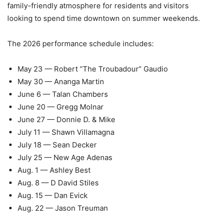
family-friendly atmosphere for residents and visitors
looking to spend time downtown on summer weekends.
The 2026 performance schedule includes:
May 23 — Robert “The Troubadour” Gaudio
May 30 — Ananga Martin
June 6 — Talan Chambers
June 20 — Gregg Molnar
June 27 — Donnie D. & Mike
July 11 — Shawn Villamagna
July 18 — Sean Decker
July 25 — New Age Adenas
Aug. 1 — Ashley Best
Aug. 8 — D David Stiles
Aug. 15 — Dan Evick
Aug. 22 — Jason Treuman