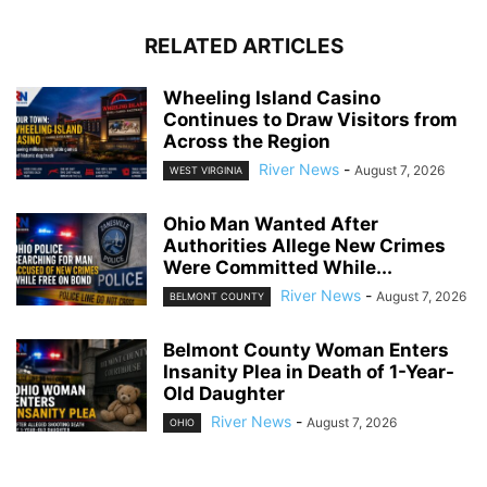
RELATED ARTICLES
Wheeling Island Casino
Continues to Draw Visitors from
Across the Region
River News
-
August 7, 2026
WEST VIRGINIA
Ohio Man Wanted After
Authorities Allege New Crimes
Were Committed While...
River News
-
August 7, 2026
BELMONT COUNTY
Belmont County Woman Enters
Insanity Plea in Death of 1-Year-
Old Daughter
River News
-
August 7, 2026
OHIO