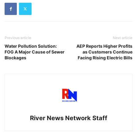
Previous article
Next article
Water Pollution Solution:
AEP Reports Higher Profits
FOG A Major Cause of Sewer
as Customers Continue
Blockages
Facing Rising Electric Bills
River News Network Staff