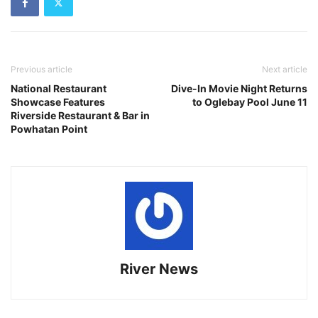
Previous article
Next article
National Restaurant
Dive-In Movie Night Returns
Showcase Features
to Oglebay Pool June 11
Riverside Restaurant & Bar in
Powhatan Point
River News