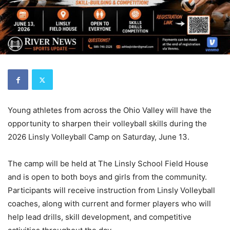
Young athletes from across the Ohio Valley will have the
opportunity to sharpen their volleyball skills during the
2026 Linsly Volleyball Camp on Saturday, June 13.
The camp will be held at The Linsly School Field House
and is open to both boys and girls from the community.
Participants will receive instruction from Linsly Volleyball
coaches, along with current and former players who will
help lead drills, skill development, and competitive