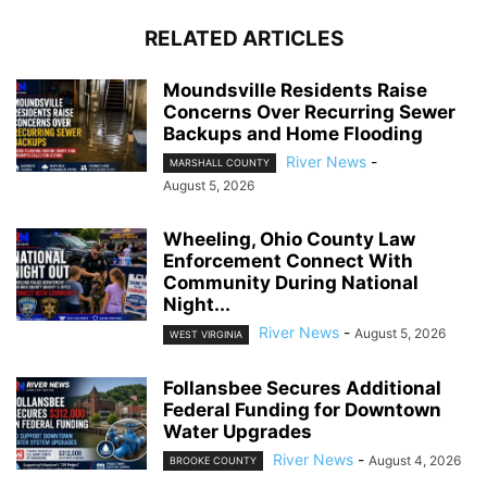
RELATED ARTICLES
Moundsville Residents Raise
Concerns Over Recurring Sewer
Backups and Home Flooding
River News
-
MARSHALL COUNTY
August 5, 2026
Wheeling, Ohio County Law
Enforcement Connect With
Community During National
Night...
River News
-
August 5, 2026
WEST VIRGINIA
Follansbee Secures Additional
Federal Funding for Downtown
Water Upgrades
River News
-
August 4, 2026
BROOKE COUNTY