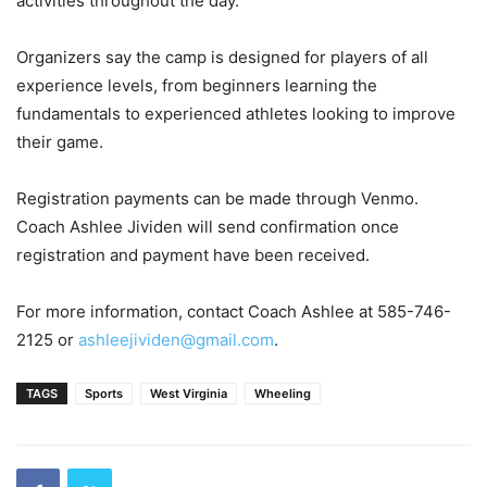
activities throughout the day.
Organizers say the camp is designed for players of all
experience levels, from beginners learning the
fundamentals to experienced athletes looking to improve
their game.
Registration payments can be made through Venmo.
Coach Ashlee Jividen will send confirmation once
registration and payment have been received.
For more information, contact Coach Ashlee at 585-746-
2125 or
ashleejividen@gmail.com
.
TAGS
Sports
West Virginia
Wheeling