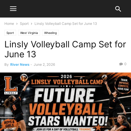
Home
Sport
Linsly Volleyball Camp Set for June 13
Sport
West Virginia
Wheeling
Linsly Volleyball Camp Set for
June 13
0
By
River News
-
June 2, 2026