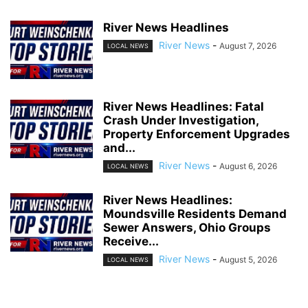
River News Headlines
River News
-
August 7, 2026
LOCAL NEWS
River News Headlines: Fatal
Crash Under Investigation,
Property Enforcement Upgrades
and...
River News
-
August 6, 2026
LOCAL NEWS
River News Headlines:
Moundsville Residents Demand
Sewer Answers, Ohio Groups
Receive...
River News
-
August 5, 2026
LOCAL NEWS