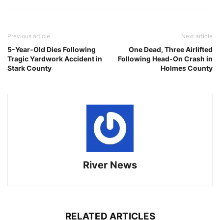
Previous article
Next article
5-Year-Old Dies Following
One Dead, Three Airlifted
Tragic Yardwork Accident in
Following Head-On Crash in
Stark County
Holmes County
River News
RELATED ARTICLES