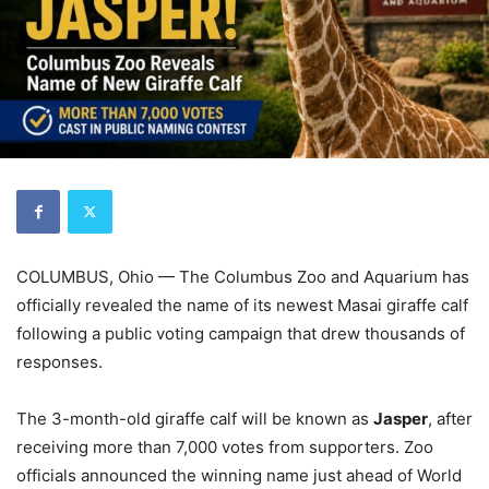
COLUMBUS, Ohio — The Columbus Zoo and Aquarium has
officially revealed the name of its newest Masai giraffe calf
following a public voting campaign that drew thousands of
responses.
The 3-month-old giraffe calf will be known as
Jasper
, after
receiving more than 7,000 votes from supporters. Zoo
officials announced the winning name just ahead of World