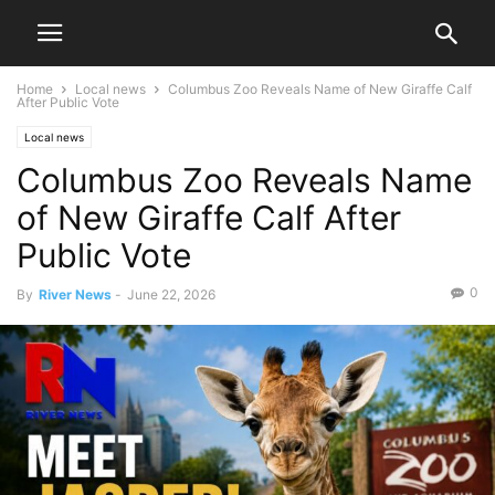
Home
Local news
Columbus Zoo Reveals Name of New Giraffe Calf
After Public Vote
Local news
Columbus Zoo Reveals Name
of New Giraffe Calf After
Public Vote
0
By
River News
-
June 22, 2026