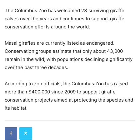
The Columbus Zoo has welcomed 23 surviving giraffe
calves over the years and continues to support giraffe
conservation efforts around the world.
Masai giraffes are currently listed as endangered.
Conservation groups estimate that only about 43,000
remain in the wild, with populations declining significantly
over the past three decades.
According to zoo officials, the Columbus Zoo has raised
more than $400,000 since 2009 to support giraffe
conservation projects aimed at protecting the species and
its habitat.