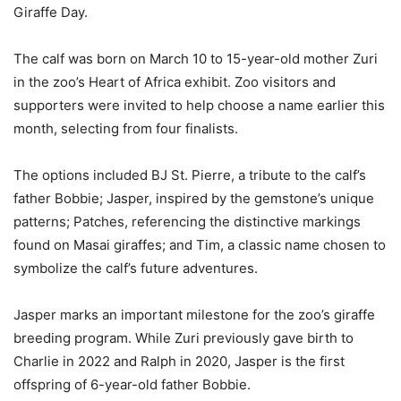
Giraffe Day.
The calf was born on March 10 to 15-year-old mother Zuri
in the zoo’s Heart of Africa exhibit. Zoo visitors and
supporters were invited to help choose a name earlier this
month, selecting from four finalists.
The options included BJ St. Pierre, a tribute to the calf’s
father Bobbie; Jasper, inspired by the gemstone’s unique
patterns; Patches, referencing the distinctive markings
found on Masai giraffes; and Tim, a classic name chosen to
symbolize the calf’s future adventures.
Jasper marks an important milestone for the zoo’s giraffe
breeding program. While Zuri previously gave birth to
Charlie in 2022 and Ralph in 2020, Jasper is the first
offspring of 6-year-old father Bobbie.