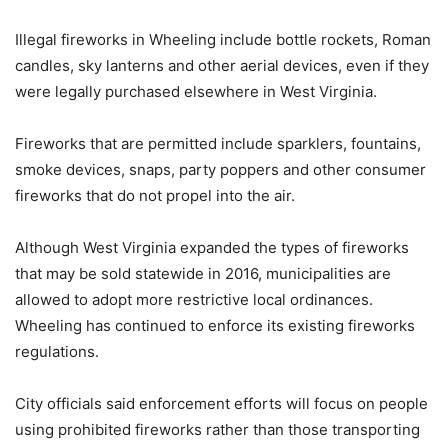
Illegal fireworks in Wheeling include bottle rockets, Roman
candles, sky lanterns and other aerial devices, even if they
were legally purchased elsewhere in West Virginia.
Fireworks that are permitted include sparklers, fountains,
smoke devices, snaps, party poppers and other consumer
fireworks that do not propel into the air.
Although West Virginia expanded the types of fireworks
that may be sold statewide in 2016, municipalities are
allowed to adopt more restrictive local ordinances.
Wheeling has continued to enforce its existing fireworks
regulations.
City officials said enforcement efforts will focus on people
using prohibited fireworks rather than those transporting