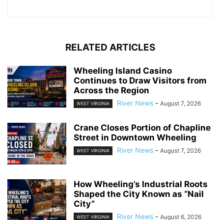
RELATED ARTICLES
Wheeling Island Casino
Continues to Draw Visitors from
Across the Region
River News
-
August 7, 2026
WEST VIRGINIA
Crane Closes Portion of Chapline
Street in Downtown Wheeling
River News
-
August 7, 2026
WEST VIRGINIA
How Wheeling’s Industrial Roots
Shaped the City Known as “Nail
City”
River News
-
August 6, 2026
WEST VIRGINIA