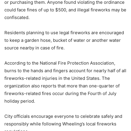
or purchasing them. Anyone found violating the ordinance
could face fines of up to $500, and illegal fireworks may be
confiscated.
Residents planning to use legal fireworks are encouraged
to keep a garden hose, bucket of water or another water
source nearby in case of fire.
According to the National Fire Protection Association,
burns to the hands and fingers account for nearly half of all
fireworks-related injuries in the United States. The
organization also reports that more than one-quarter of
fireworks-related fires occur during the Fourth of July
holiday period.
City officials encourage everyone to celebrate safely and
responsibly while following Wheeling’s local fireworks