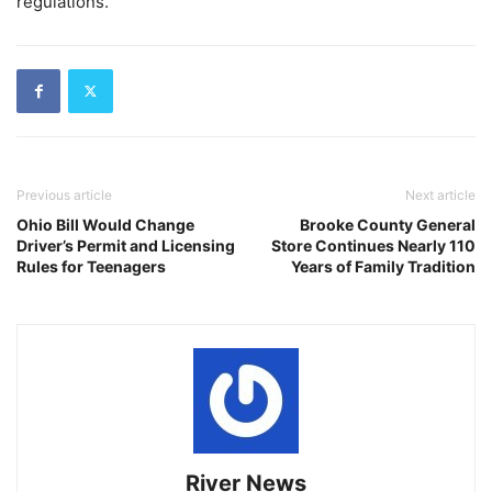
regulations.
Previous article
Next article
Ohio Bill Would Change
Brooke County General
Driver’s Permit and Licensing
Store Continues Nearly 110
Rules for Teenagers
Years of Family Tradition
River News