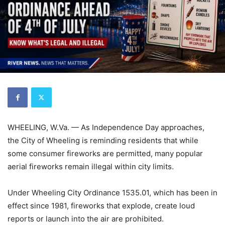
WHEELING, W.Va. — As Independence Day approaches,
the City of Wheeling is reminding residents that while
some consumer fireworks are permitted, many popular
aerial fireworks remain illegal within city limits.
Under Wheeling City Ordinance 1535.01, which has been in
effect since 1981, fireworks that explode, create loud
reports or launch into the air are prohibited.