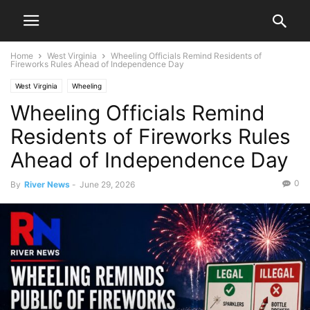
Home
West Virginia
Wheeling Officials Remind Residents of
Fireworks Rules Ahead of Independence Day
West Virginia
Wheeling
Wheeling Officials Remind
Residents of Fireworks Rules
Ahead of Independence Day
0
By
River News
-
June 29, 2026