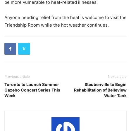
be more vulnerable to heat-related illnesses.
Anyone needing relief from the heat is welcome to visit the
Friendship Room while the hot weather continues.
Previous article
Next article
Toronto to Launch Summer
Steubenville to Begin
Gazebo Concert Series This
Rehabilitation of Belleview
Week
Water Tank