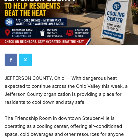
JEFFERSON COUNTY, Ohio — With dangerous heat
expected to continue across the Ohio Valley this week, a
Jefferson County organization is providing a place for
residents to cool down and stay safe.
The Friendship Room in downtown Steubenville is
operating as a cooling center, offering air-conditioned
space, cold beverages and other resources for anyone