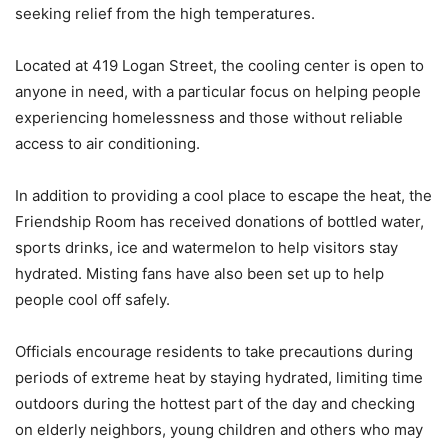
seeking relief from the high temperatures.
Located at 419 Logan Street, the cooling center is open to
anyone in need, with a particular focus on helping people
experiencing homelessness and those without reliable
access to air conditioning.
In addition to providing a cool place to escape the heat, the
Friendship Room has received donations of bottled water,
sports drinks, ice and watermelon to help visitors stay
hydrated. Misting fans have also been set up to help
people cool off safely.
Officials encourage residents to take precautions during
periods of extreme heat by staying hydrated, limiting time
outdoors during the hottest part of the day and checking
on elderly neighbors, young children and others who may