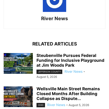
River News
RELATED ARTICLES
Steubenville Pursues Federal
Funding for Inclusive Playground
at Jim Woods Park
River News
-
JEFFERSON COUNTY
August 5, 2026
Wellsville Main Street Remains
Closed Months After Building
Collapse as Dispute...
River News
-
August 5, 2026
OHIO