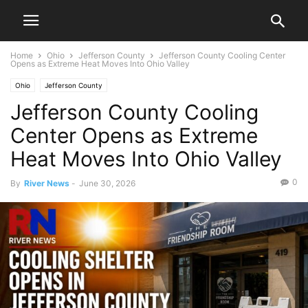
Home
Ohio
Jefferson County
Jefferson County Cooling Center
Opens as Extreme Heat Moves Into Ohio Valley
Ohio
Jefferson County
Jefferson County Cooling
Center Opens as Extreme
Heat Moves Into Ohio Valley
0
By
River News
-
June 30, 2026