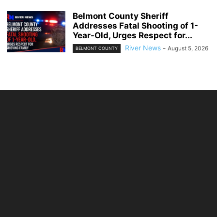
Belmont County Sheriff
Addresses Fatal Shooting of 1-
Year-Old, Urges Respect for...
River News
-
August 5, 2026
BELMONT COUNTY