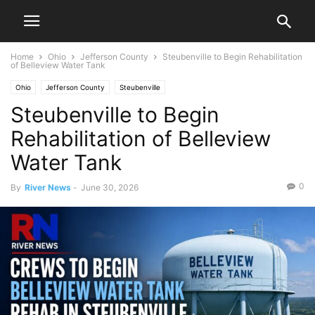
Home
Ohio
Jefferson County
Steubenville to Begin Rehabilitation
of Belleview Water Tank
Ohio
Jefferson County
Steubenville
Steubenville to Begin
Rehabilitation of Belleview
Water Tank
0
By
River News
-
June 30, 2026