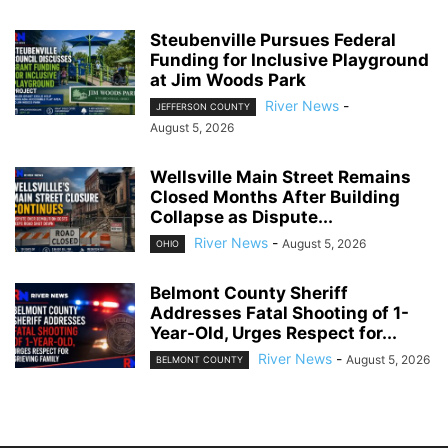
Steubenville Pursues Federal
Funding for Inclusive Playground
at Jim Woods Park
River News
-
JEFFERSON COUNTY
August 5, 2026
Wellsville Main Street Remains
Closed Months After Building
Collapse as Dispute...
River News
-
August 5, 2026
OHIO
Belmont County Sheriff
Addresses Fatal Shooting of 1-
Year-Old, Urges Respect for...
River News
-
August 5, 2026
BELMONT COUNTY