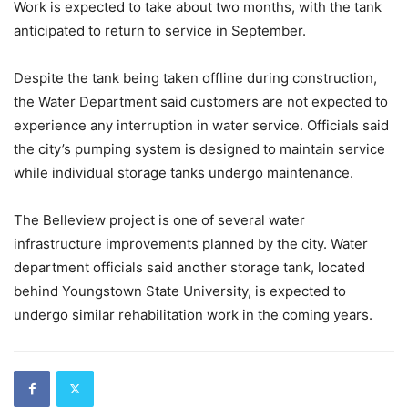
Work is expected to take about two months, with the tank
anticipated to return to service in September.
Despite the tank being taken offline during construction,
the Water Department said customers are not expected to
experience any interruption in water service. Officials said
the city’s pumping system is designed to maintain service
while individual storage tanks undergo maintenance.
The Belleview project is one of several water
infrastructure improvements planned by the city. Water
department officials said another storage tank, located
behind Youngstown State University, is expected to
undergo similar rehabilitation work in the coming years.