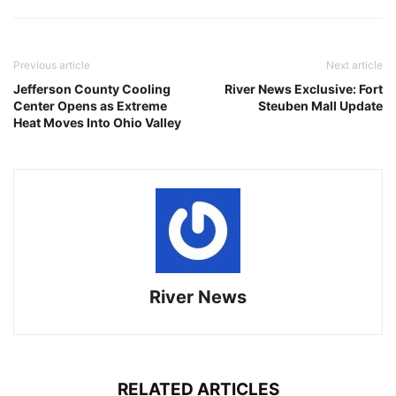
Previous article
Next article
Jefferson County Cooling
River News Exclusive: Fort
Center Opens as Extreme
Steuben Mall Update
Heat Moves Into Ohio Valley
River News
RELATED ARTICLES