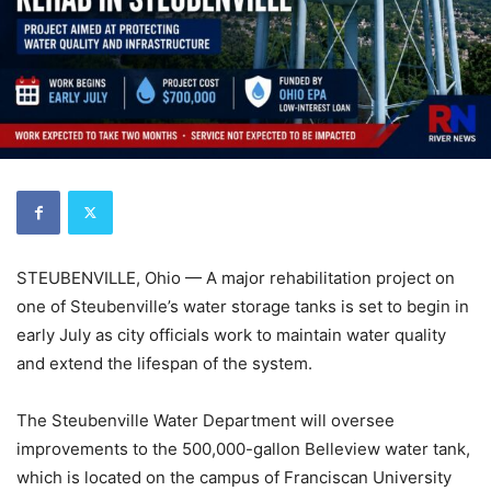
STEUBENVILLE, Ohio — A major rehabilitation project on
one of Steubenville’s water storage tanks is set to begin in
early July as city officials work to maintain water quality
and extend the lifespan of the system.
The Steubenville Water Department will oversee
improvements to the 500,000-gallon Belleview water tank,
which is located on the campus of Franciscan University