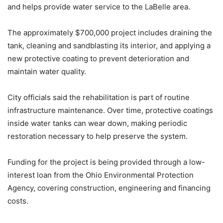
and helps provide water service to the LaBelle area.
The approximately $700,000 project includes draining the
tank, cleaning and sandblasting its interior, and applying a
new protective coating to prevent deterioration and
maintain water quality.
City officials said the rehabilitation is part of routine
infrastructure maintenance. Over time, protective coatings
inside water tanks can wear down, making periodic
restoration necessary to help preserve the system.
Funding for the project is being provided through a low-
interest loan from the Ohio Environmental Protection
Agency, covering construction, engineering and financing
costs.