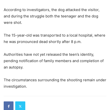
According to investigators, the dog attacked the visitor,
and during the struggle both the teenager and the dog
were shot.
The 15-year-old was transported to a local hospital, where
he was pronounced dead shortly after 8 p.m.
Authorities have not yet released the teen’s identity,
pending notification of family members and completion of
an autopsy.
The circumstances surrounding the shooting remain under
investigation.