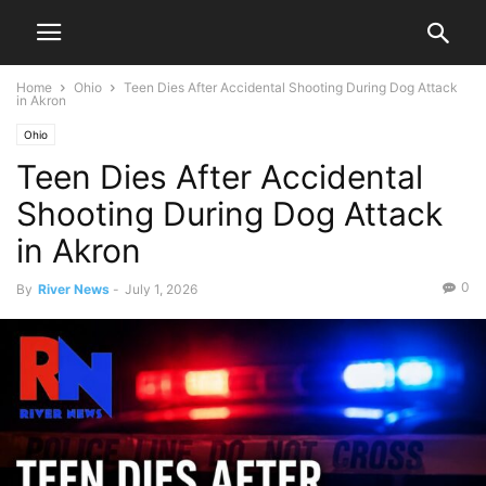
Home
Ohio
Teen Dies After Accidental Shooting During Dog Attack
in Akron
Ohio
Teen Dies After Accidental
Shooting During Dog Attack
in Akron
0
By
River News
-
July 1, 2026