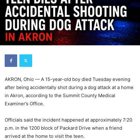
AKRON, Ohio — A 15-year-old boy died Tuesday evening
after being accidentally shot during a dog attack at a home
in Akron, according to the Summit County Medical
Examiner’s Office.
Officials said the incident happened at approximately 7:20
p.m. in the 1200 block of Packard Drive when a friend
arrived at the home to visit the teen.