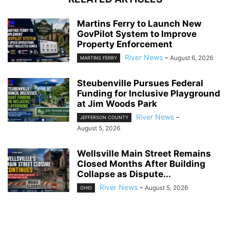
Martins Ferry to Launch New
GovPilot System to Improve
Property Enforcement
River News
-
August 6, 2026
MARTINS FERRY
Steubenville Pursues Federal
Funding for Inclusive Playground
at Jim Woods Park
River News
-
JEFFERSON COUNTY
August 5, 2026
Wellsville Main Street Remains
Closed Months After Building
Collapse as Dispute...
River News
-
August 5, 2026
OHIO