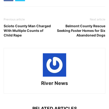
Previous article
Next article
Scioto County Man Charged
Belmont County Rescue
With Multiple Counts of
Seeking Foster Homes for Six
Child Rape
Abandoned Dogs
River News
RELATED ARTICLES