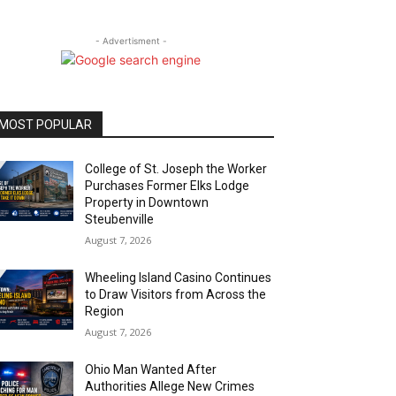
- Advertisment -
MOST POPULAR
College of St. Joseph the Worker
Purchases Former Elks Lodge
Property in Downtown
Steubenville
August 7, 2026
Wheeling Island Casino Continues
to Draw Visitors from Across the
Region
August 7, 2026
Ohio Man Wanted After
Authorities Allege New Crimes