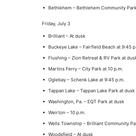
Bethlehem – Bethlehem Community Park
Friday, July 3
Brilliant – At dusk
Buckeye Lake – Fairfield Beach at 9:45 p
Flushing – Zion Retreat & RV Park at dus
Martins Ferry – City Park at 10 p.m.
Oglebay – Schenk Lake at 9:45 p.m.
Tappan Lake – Tappan Lake Park at dusk
Washington, Pa. – EQT Park at dusk
Weirton – 10 p.m.
Wells Township – Brilliant Community Par
Woodsfield – At dusk