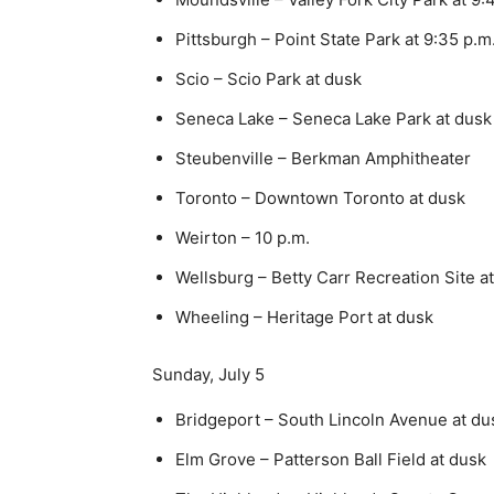
Pittsburgh – Point State Park at 9:35 p.m
Scio – Scio Park at dusk
Seneca Lake – Seneca Lake Park at dusk
Steubenville – Berkman Amphitheater
Toronto – Downtown Toronto at dusk
Weirton – 10 p.m.
Wellsburg – Betty Carr Recreation Site a
Wheeling – Heritage Port at dusk
Sunday, July 5
Bridgeport – South Lincoln Avenue at du
Elm Grove – Patterson Ball Field at dusk