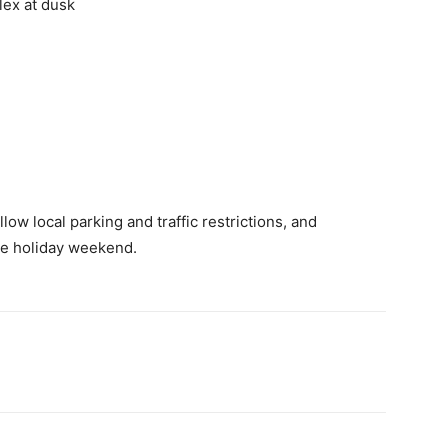
ex at dusk
low local parking and traffic restrictions, and
he holiday weekend.