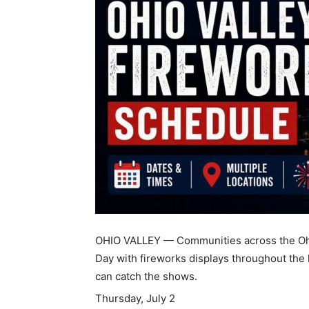
OHIO VALLEY — Communities across the Ohi
Day with fireworks displays throughout the
can catch the shows.
Thursday, July 2