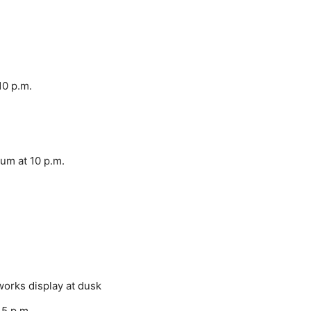
10 p.m.
um at 10 p.m.
orks display at dusk
45 p.m.