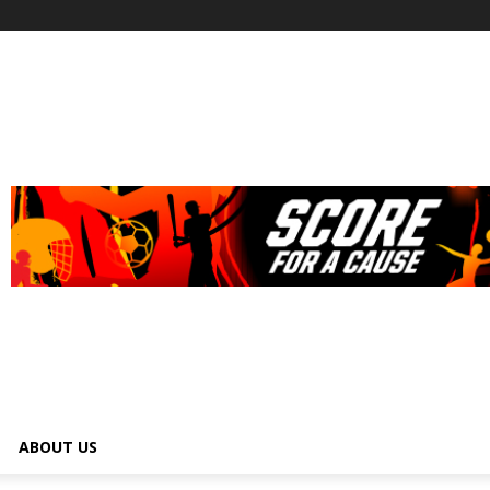
ABOUT US