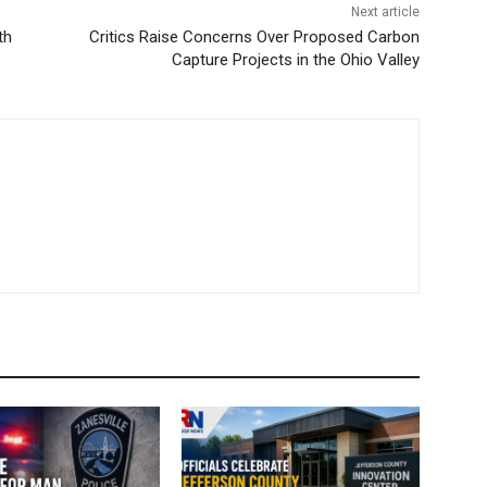
Next article
th
Critics Raise Concerns Over Proposed Carbon
Capture Projects in the Ohio Valley