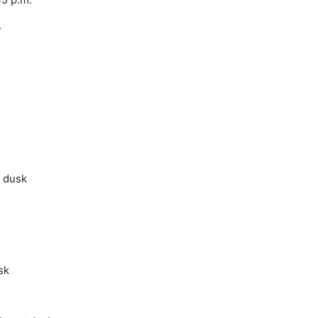
.
t dusk
sk