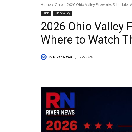
Home
Ohio
2026 Ohio Valley Fireworks Schedule:
Ohio
Ohio Valley
2026 Ohio Valley 
Where to Watch T
By
River News
July 2, 2026
Share