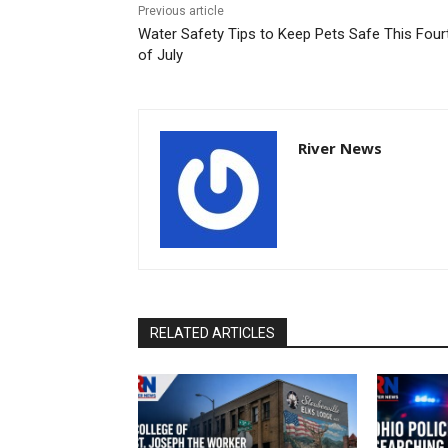
Previous article
Water Safety Tips to Keep Pets Safe This Four
of July
River News
RELATED ARTICLES