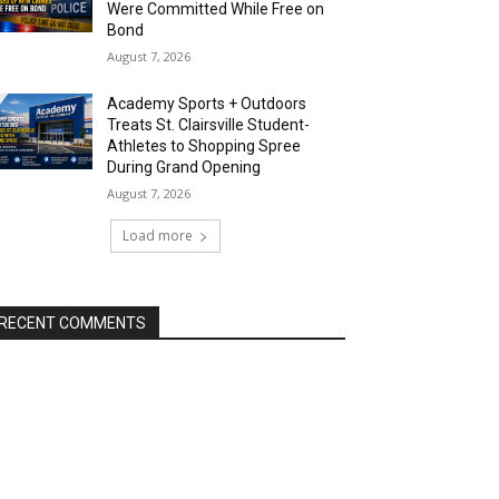
Were Committed While Free on
Bond
August 7, 2026
Academy Sports + Outdoors
Treats St. Clairsville Student-
Athletes to Shopping Spree
During Grand Opening
August 7, 2026
Load more
RECENT COMMENTS