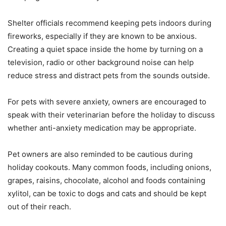
Shelter officials recommend keeping pets indoors during
fireworks, especially if they are known to be anxious.
Creating a quiet space inside the home by turning on a
television, radio or other background noise can help
reduce stress and distract pets from the sounds outside.
For pets with severe anxiety, owners are encouraged to
speak with their veterinarian before the holiday to discuss
whether anti-anxiety medication may be appropriate.
Pet owners are also reminded to be cautious during
holiday cookouts. Many common foods, including onions,
grapes, raisins, chocolate, alcohol and foods containing
xylitol, can be toxic to dogs and cats and should be kept
out of their reach.