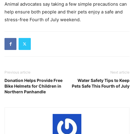
Animal advocates say taking a few simple precautions can
help ensure both people and their pets enjoy a safe and
stress-free Fourth of July weekend.
Previous article
Next article
Donation Helps Provide Free
Water Safety Tips to Keep
Bike Helmets for Children in
Pets Safe This Fourth of July
Northern Panhandle