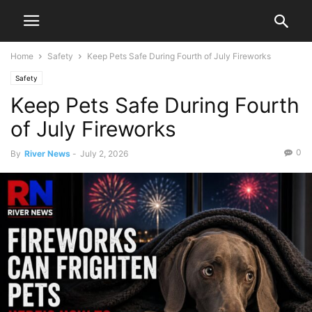
Home
Safety
Keep Pets Safe During Fourth of July Fireworks
Safety
Keep Pets Safe During Fourth
of July Fireworks
0
By
River News
-
July 2, 2026