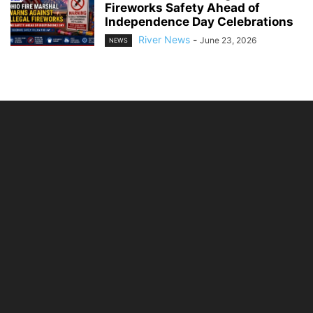
Fireworks Safety Ahead of
Independence Day Celebrations
River News
-
June 23, 2026
NEWS