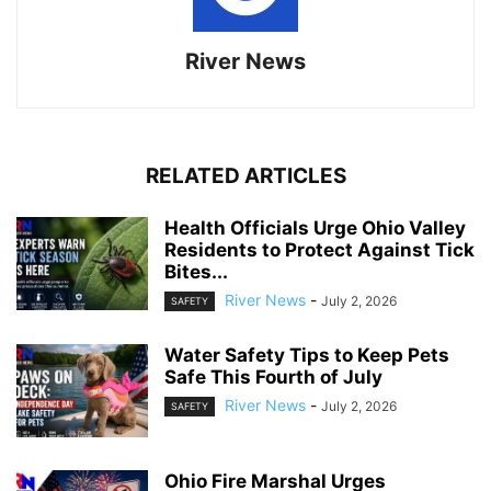
River News
RELATED ARTICLES
Health Officials Urge Ohio Valley
Residents to Protect Against Tick
Bites...
River News
-
July 2, 2026
SAFETY
Water Safety Tips to Keep Pets
Safe This Fourth of July
River News
-
July 2, 2026
SAFETY
Ohio Fire Marshal Urges