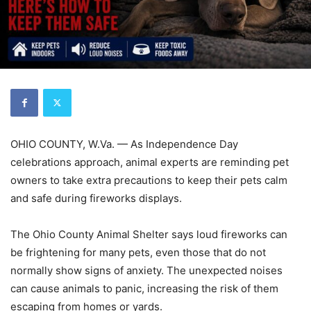
OHIO COUNTY, W.Va. — As Independence Day
celebrations approach, animal experts are reminding pet
owners to take extra precautions to keep their pets calm
and safe during fireworks displays.
The Ohio County Animal Shelter says loud fireworks can
be frightening for many pets, even those that do not
normally show signs of anxiety. The unexpected noises
can cause animals to panic, increasing the risk of them
escaping from homes or yards.