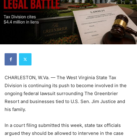
CHARLESTON, W.Va. — The West Virginia State Tax
Division is continuing its push to become involved in the
ongoing federal lawsuit surrounding The Greenbrier
Resort and businesses tied to U.S. Sen. Jim Justice and
his family.
In a court filing submitted this week, state tax officials
argued they should be allowed to intervene in the case