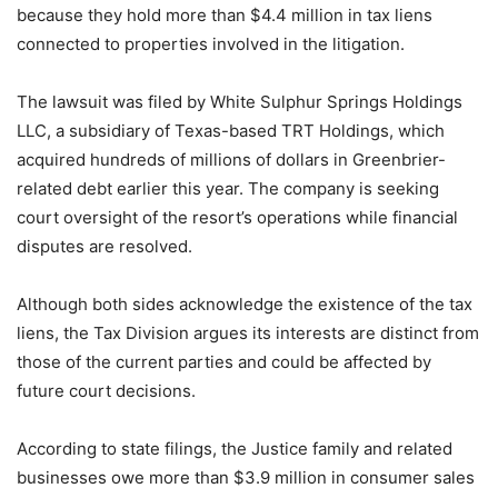
because they hold more than $4.4 million in tax liens
connected to properties involved in the litigation.
The lawsuit was filed by White Sulphur Springs Holdings
LLC, a subsidiary of Texas-based TRT Holdings, which
acquired hundreds of millions of dollars in Greenbrier-
related debt earlier this year. The company is seeking
court oversight of the resort’s operations while financial
disputes are resolved.
Although both sides acknowledge the existence of the tax
liens, the Tax Division argues its interests are distinct from
those of the current parties and could be affected by
future court decisions.
According to state filings, the Justice family and related
businesses owe more than $3.9 million in consumer sales