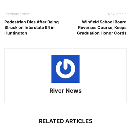
Previous article
Next article
Pedestrian Dies After Being
Winfield School Board
Struck on Interstate 64 in
Reverses Course, Keeps
Huntington
Graduation Honor Cords
River News
RELATED ARTICLES