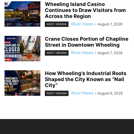
Wheeling Island Casino
Continues to Draw Visitors from
Across the Region
River News
-
August 7, 2026
WEST VIRGINIA
Crane Closes Portion of Chapline
Street in Downtown Wheeling
River News
-
August 7, 2026
WEST VIRGINIA
How Wheeling’s Industrial Roots
Shaped the City Known as “Nail
City”
River News
-
August 6, 2026
WEST VIRGINIA