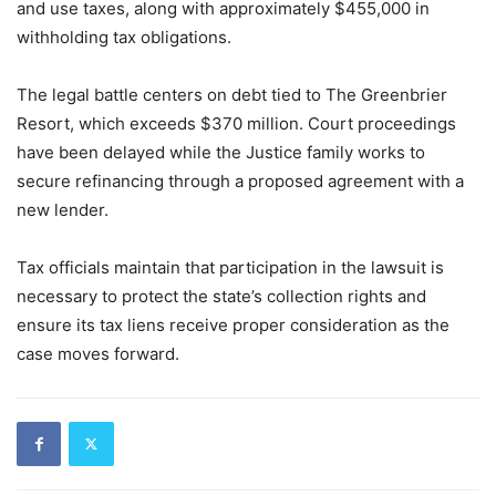
and use taxes, along with approximately $455,000 in
withholding tax obligations.
The legal battle centers on debt tied to The Greenbrier
Resort, which exceeds $370 million. Court proceedings
have been delayed while the Justice family works to
secure refinancing through a proposed agreement with a
new lender.
Tax officials maintain that participation in the lawsuit is
necessary to protect the state’s collection rights and
ensure its tax liens receive proper consideration as the
case moves forward.