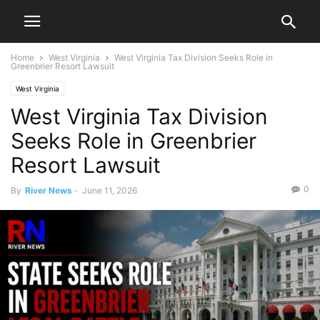
Home
West Virginia
West Virginia Tax Division Seeks Role in
Greenbrier Resort Lawsuit
West Virginia
West Virginia Tax Division
Seeks Role in Greenbrier
Resort Lawsuit
0
By
River News
-
June 11, 2026