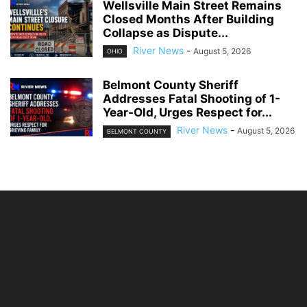
Wellsville Main Street Remains
Closed Months After Building
Collapse as Dispute...
River News
-
August 5, 2026
OHIO
Belmont County Sheriff
Addresses Fatal Shooting of 1-
Year-Old, Urges Respect for...
River News
-
August 5, 2026
BELMONT COUNTY