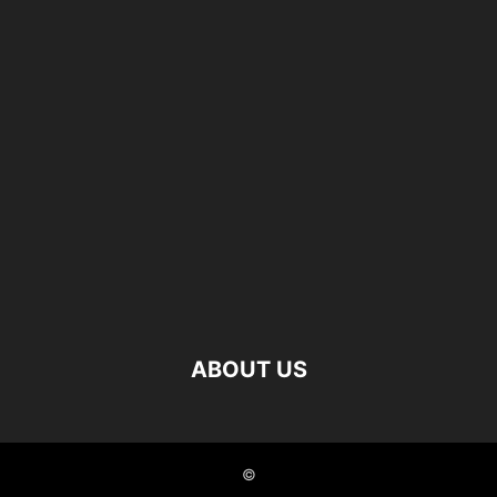
ABOUT US
©