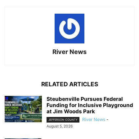
River News
RELATED ARTICLES
Steubenville Pursues Federal
Funding for Inclusive Playground
at Jim Woods Park
River News
-
JEFFERSON COUNTY
August 5, 2026