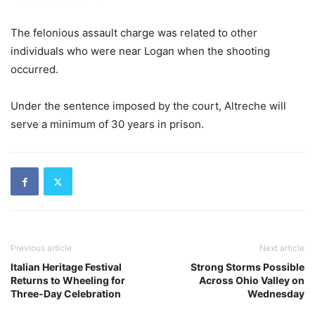
The felonious assault charge was related to other
individuals who were near Logan when the shooting
occurred.
Under the sentence imposed by the court, Altreche will
serve a minimum of 30 years in prison.
Previous article
Next article
Italian Heritage Festival
Strong Storms Possible
Returns to Wheeling for
Across Ohio Valley on
Three-Day Celebration
Wednesday