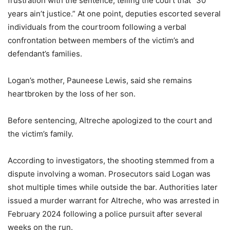
frustration with the sentence, telling the court that “30
years ain’t justice.” At one point, deputies escorted several
individuals from the courtroom following a verbal
confrontation between members of the victim’s and
defendant’s families.
Logan’s mother, Pauneese Lewis, said she remains
heartbroken by the loss of her son.
Before sentencing, Altreche apologized to the court and
the victim’s family.
According to investigators, the shooting stemmed from a
dispute involving a woman. Prosecutors said Logan was
shot multiple times while outside the bar. Authorities later
issued a murder warrant for Altreche, who was arrested in
February 2024 following a police pursuit after several
weeks on the run.