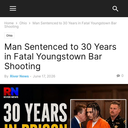
Home
Ohio
Man Sentenced to 30 Years in Fatal Youngstown Bar
Shooting
Ohio
Man Sentenced to 30 Years
in Fatal Youngstown Bar
Shooting
0
By
River News
-
June 17, 2026