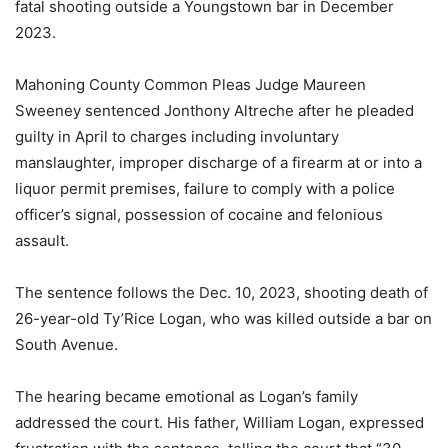
fatal shooting outside a Youngstown bar in December
2023.
Mahoning County Common Pleas Judge Maureen
Sweeney sentenced Jonthony Altreche after he pleaded
guilty in April to charges including involuntary
manslaughter, improper discharge of a firearm at or into a
liquor permit premises, failure to comply with a police
officer’s signal, possession of cocaine and felonious
assault.
The sentence follows the Dec. 10, 2023, shooting death of
26-year-old Ty’Rice Logan, who was killed outside a bar on
South Avenue.
The hearing became emotional as Logan’s family
addressed the court. His father, William Logan, expressed