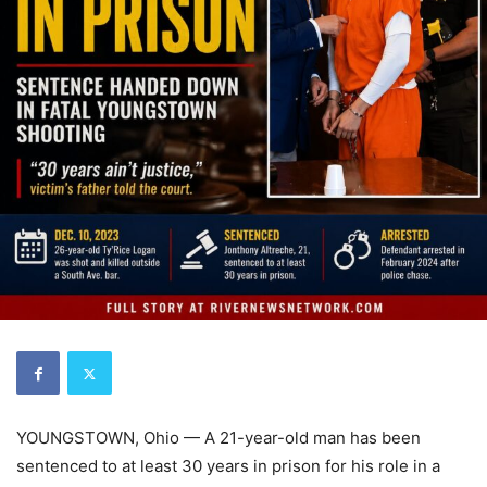
YOUNGSTOWN, Ohio — A 21-year-old man has been
sentenced to at least 30 years in prison for his role in a