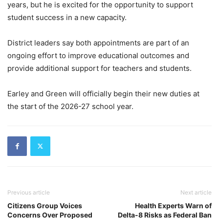
years, but he is excited for the opportunity to support
student success in a new capacity.
District leaders say both appointments are part of an
ongoing effort to improve educational outcomes and
provide additional support for teachers and students.
Earley and Green will officially begin their new duties at
the start of the 2026-27 school year.
Previous article
Next article
Citizens Group Voices
Health Experts Warn of
Concerns Over Proposed
Delta-8 Risks as Federal Ban