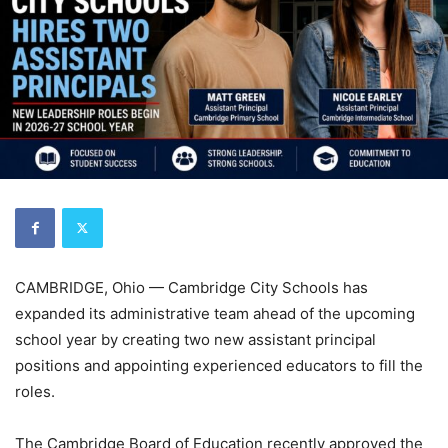
CAMBRIDGE, Ohio — Cambridge City Schools has
expanded its administrative team ahead of the upcoming
school year by creating two new assistant principal
positions and appointing experienced educators to fill the
roles.
The Cambridge Board of Education recently approved the