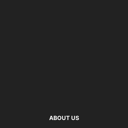
ABOUT US