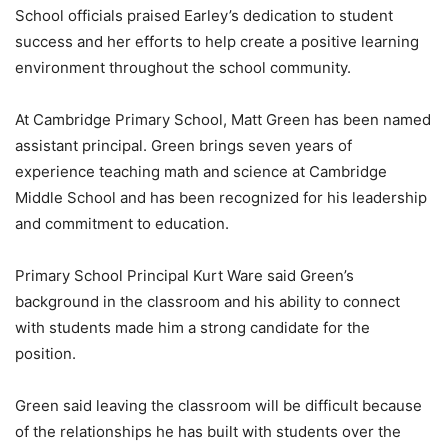
School officials praised Earley’s dedication to student
success and her efforts to help create a positive learning
environment throughout the school community.
At Cambridge Primary School, Matt Green has been named
assistant principal. Green brings seven years of
experience teaching math and science at Cambridge
Middle School and has been recognized for his leadership
and commitment to education.
Primary School Principal Kurt Ware said Green’s
background in the classroom and his ability to connect
with students made him a strong candidate for the
position.
Green said leaving the classroom will be difficult because
of the relationships he has built with students over the