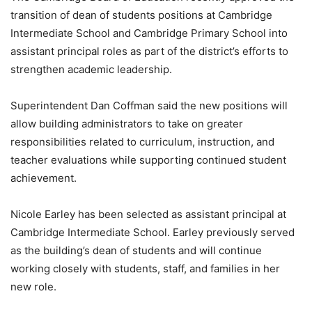
transition of dean of students positions at Cambridge
Intermediate School and Cambridge Primary School into
assistant principal roles as part of the district’s efforts to
strengthen academic leadership.
Superintendent Dan Coffman said the new positions will
allow building administrators to take on greater
responsibilities related to curriculum, instruction, and
teacher evaluations while supporting continued student
achievement.
Nicole Earley has been selected as assistant principal at
Cambridge Intermediate School. Earley previously served
as the building’s dean of students and will continue
working closely with students, staff, and families in her
new role.