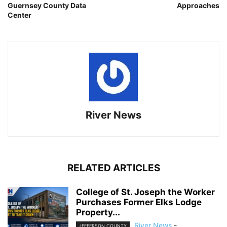
Guernsey County Data
Approaches
Center
River News
RELATED ARTICLES
College of St. Joseph the Worker
Purchases Former Elks Lodge
Property...
River News
-
JEFFERSON COUNTY