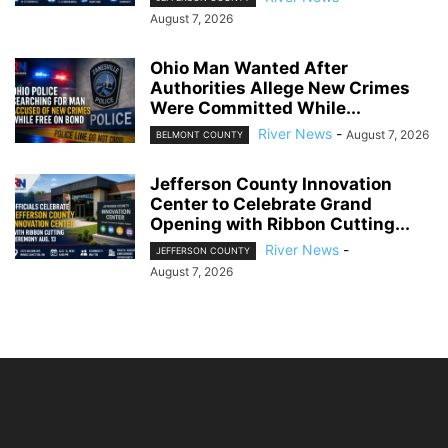
August 7, 2026
Ohio Man Wanted After
Authorities Allege New Crimes
Were Committed While...
River News
-
August 7, 2026
BELMONT COUNTY
Jefferson County Innovation
Center to Celebrate Grand
Opening with Ribbon Cutting...
River News
-
JEFFERSON COUNTY
August 7, 2026