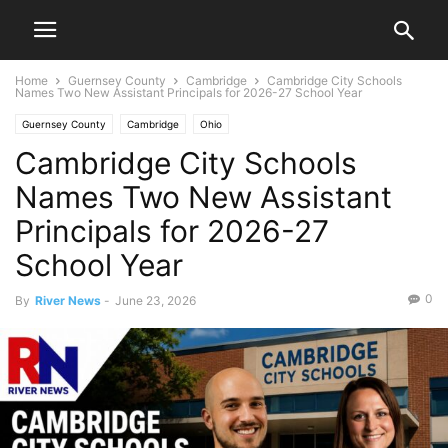
Home
Guernsey County
Cambridge
Cambridge City Schools
Names Two New Assistant Principals for 2026-27 School Year
Guernsey County
Cambridge
Ohio
Cambridge City Schools
Names Two New Assistant
Principals for 2026-27
School Year
0
By
River News
-
June 23, 2026